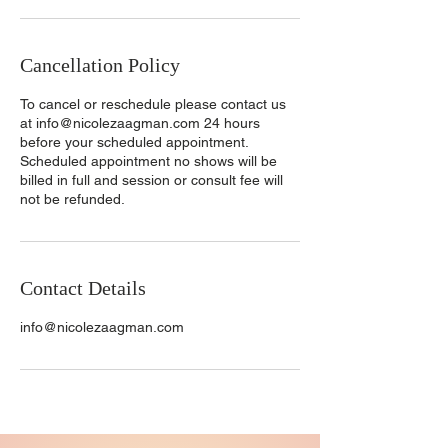
Cancellation Policy
To cancel or reschedule please contact us
at info@nicolezaagman.com 24 hours
before your scheduled appointment.
Scheduled appointment no shows will be
billed in full and session or consult fee will
not be refunded.
Contact Details
info@nicolezaagman.com