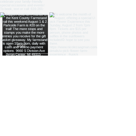
NICOLE ZAAGMAN ENTERPRISES, LLC ©
2014 - 2026
. All
rights reserved.
Cowgirl Cole™, Parkside Farm™ and Jump for JOY
Program® are NZE Brands
Michigan based farm, shipping products within the USA
Parkside Farm: 9660 S Division Ave, Byron Center, MI
49315
GAAMPs
(Farm Markets / Animal Care) and
MAEAP
(Cropping) Verified
info@nicolezaagman.com
| Call or text:
+
1 616-201-0220
Accessibility Statement
|
Privacy Policy
|
Shipping &
Returns
|
Terms & Conditions
If you text the phone number above, you agree to receive messages