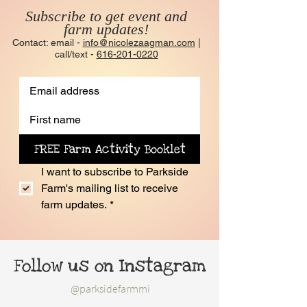
Subscribe to get event and
farm updates!
Contact: email -
info@nicolezaagman.com
|
call/text -
616-201-0220
FREE Farm Activity Booklet
I want to subscribe to Parkside 
Farm's mailing list to receive 
farm updates.
*
Follow us on Instagram
@parksidefarmmi