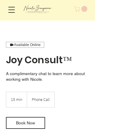
Available Online
Joy Consult™
A complimentary chat to learn more about
working with Nicole.
15 min
1
Phone Call
5
m
i
n
Book Now