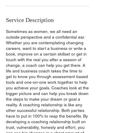
Service Description
Sometimes as women, we all need an
outside perspective and a confidential ear.
Whether you are contemplating changing
careers, want to start a business or write a
book, improve on a certain skillset or get in
touch with the real you after a season of
change, a coach can help you get there. A
life and business coach takes the time to
get to know you through assessment based
tools and one-on-one work together to help
you achieve your goals. Coaches look at the
bigger picture and can help you break down
the steps to make your dream or goal a
reality. A coaching relationship is like any
other successful relationship. Both parties
have to put in 100% to reap the benefits. By
developing a coaching relationship built on
trust, vulnerability, honesty and effort, you