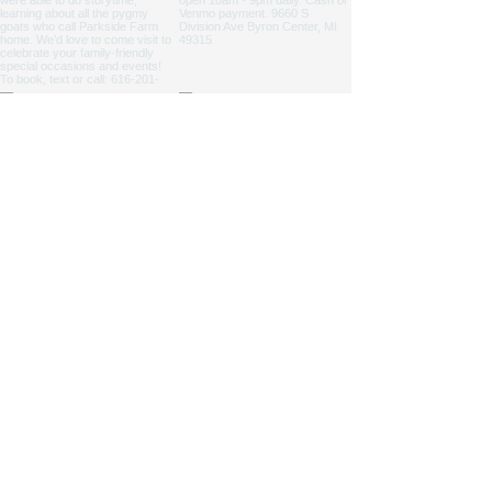
NICOLE ZAAGMAN ENTERPRISES, LLC ©
2014 - 2026
. All
rights reserved.
Cowgirl Cole™, Parkside Farm™ and Jump for JOY
Program® are NZE Brands
Michigan based farm, shipping products within the USA
Parkside Farm: 9660 S Division Ave, Byron Center, MI
49315
GAAMPs
(Farm Markets / Animal Care) and
MAEAP
(Cropping) Verified
info@nicolezaagman.com
| Call or text:
+
1 616-201-0220
Accessibility Statement
|
Privacy Policy
|
Shipping &