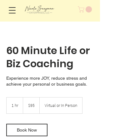
60 Minute Life or
Biz Coaching
Experience more JOY, reduce stress and
achieve your personal or business goals.
95
US
1 hr
1
$95
Virtual or In Person
dollars
h
Book Now