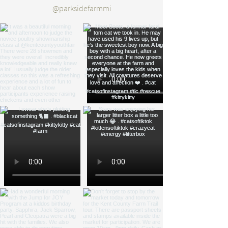
@parksidefarmmi