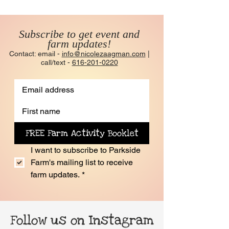
Subscribe to get event and
farm updates!
Contact: email -
info@nicolezaagman.com
|
call/text -
616-201-0220
FREE Farm Activity Booklet
I want to subscribe to Parkside 
Farm's mailing list to receive 
farm updates.
*
Follow us on Instagram