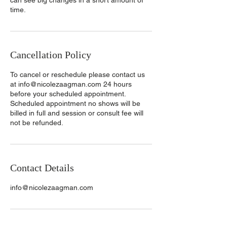
can see big changes in a short amount of
time.
Cancellation Policy
To cancel or reschedule please contact us
at info@nicolezaagman.com 24 hours
before your scheduled appointment.
Scheduled appointment no shows will be
billed in full and session or consult fee will
not be refunded.
Contact Details
info@nicolezaagman.com