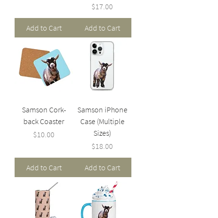
Price
$17.00
Add to Cart
Add to Cart
Samson Cork-
Samson iPhone
back Coaster
Case (Multiple
Sizes)
Price
$10.00
Price
$18.00
Add to Cart
Add to Cart