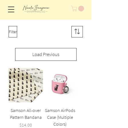
Filter
Load Previous
Samson All-over
Samson AirPods
Pattern Bandana
Case (Multiple
Colors)
Price
$14.00