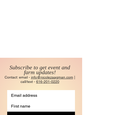
Subscribe to get event and
farm updates!
Contact: email -
info@nicolezaagman.com
|
call/text -
616-201-0220