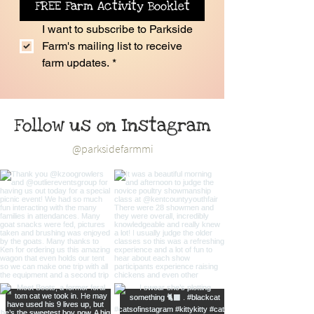
FREE Farm Activity Booklet
I want to subscribe to Parkside 
Farm's mailing list to receive 
farm updates.
*
Follow us on Instagram
@parksidefarmmi