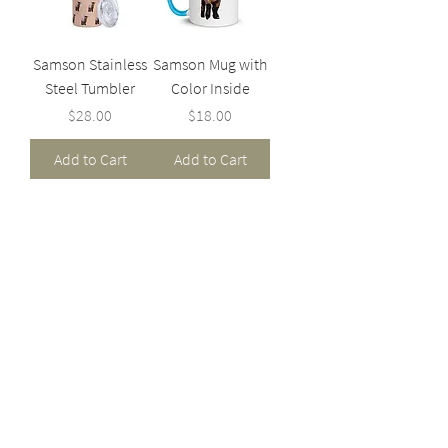
Samson Stainless
Samson Mug with
Steel Tumbler
Color Inside
Price
Price
$28.00
$18.00
Add to Cart
Add to Cart