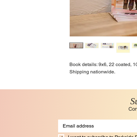
Book details: 9x6, 22 coated,
Shipping nationwide.
S
Con