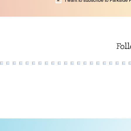
I want to subscribe to Parkside F
Fol