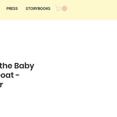
PRESS
STORYBOOKS
the Baby
oat -
r