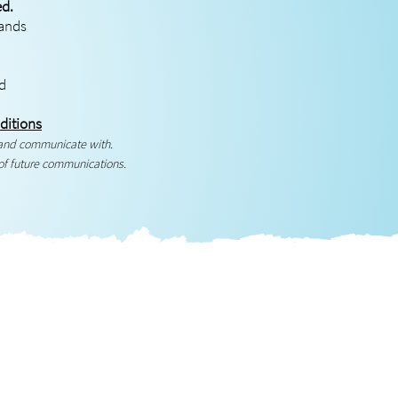
ed.
rands
ed
ditions
 and communicate with.
of future communications.