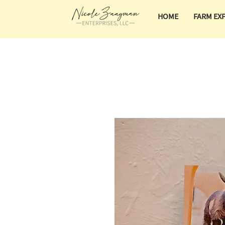
HOME
FARM EX