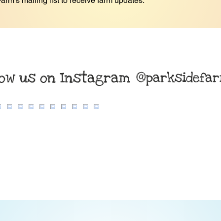
arm's mailing list to receive farm updates.
*
low us on Instagram
@parksidefa