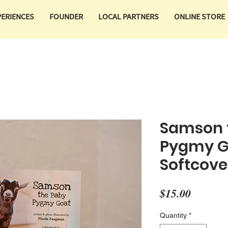
PERIENCES
FOUNDER
LOCAL PARTNERS
ONLINE STORE
Samson 
Pygmy G
Softcove
Price
$15.00
Quantity
*