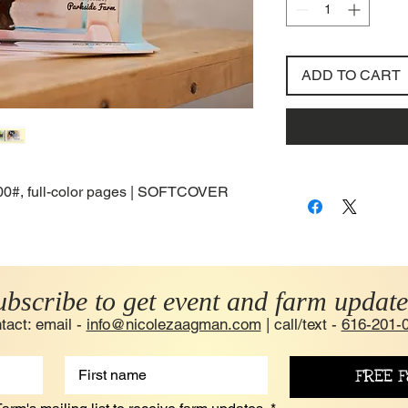
ADD TO CART
 100#, full-color pages | SOFTCOVER
ubscribe to get event and farm update
tact: email -
info@nicolezaagman.com
| call/text -
616-201-
FREE F