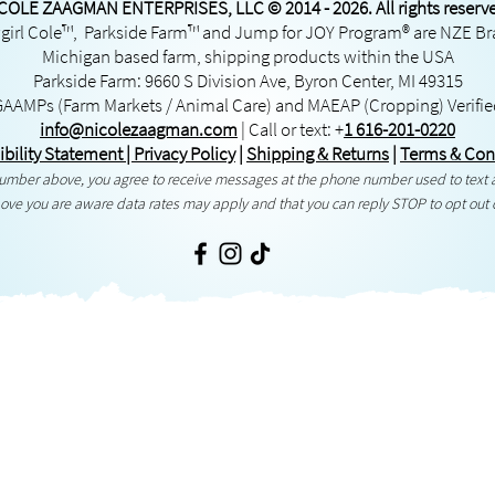
COLE ZAAGMAN ENTERPRISES, LLC © 2014 - 2026. All rights reserv
irl Cole™, Parkside Farm™ and Jump for JOY Program® are NZE B
Michigan based farm, shipping products within the USA
Parkside Farm: 9660 S Division Ave, Byron Center, MI 49315
GAAMPs
(Farm Markets / Animal Care) and
MAEAP
(Cropping) Verifi
info@nicolezaagman.com
| Call or text:
+
1 616-201-0220
ibility Statement
|
Privacy Policy
|
Shipping & Returns
|
Terms & Con
 number above, you agree to receive messages at the phone number used to text
ove you are aware data rates may apply and that you can reply STOP to opt out 