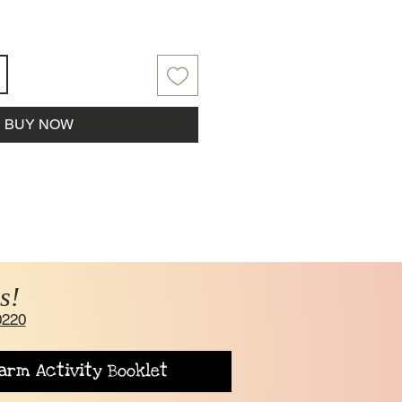
BUY NOW
s!
0220
arm Activity Booklet