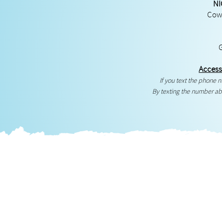
NI
Cowg
Access
If you text the phone
By texting the number ab