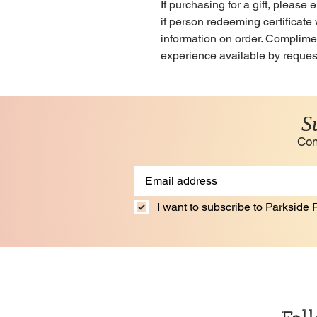
If purchasing for a gift, pleas
if person redeeming certificate 
information on order. Compliment
experience available by reques
S
Con
I want to subscribe to Parkside F