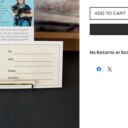
ADD TO CART
No Returns or E
Due to the nature of
unfortunately do not 
exchanges. If somethi
is defective or is d
know so we can rectif