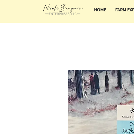
HOME
FARM EX