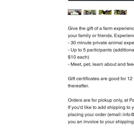
Give the gift of a farm experien
your family or friends. Experien
- 30 minute private animal exp
- Up to 5 participants (addition
$10 each)
- Meet, pet, learn about and f
Gift certificates are good for 1
thereafter.
Orders are for pickup only, at 
If you'd like to add shipping to 
placing your order (email: in
you an invoice to your shipping