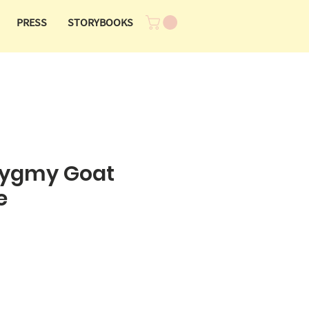
PRESS
STORYBOOKS
Pygmy Goat
e