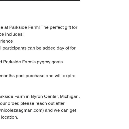
ce at Parkside Farm! The perfect gift for
ce includes:
erience
al participants can be added day of for
eed Parkside Farm’s pygmy goats
2 months post purchase and will expire
Parkside Farm in Byron Center, Michigan.
your order, please reach out after
fo@nicolezaagman.com) and we can get
 location.