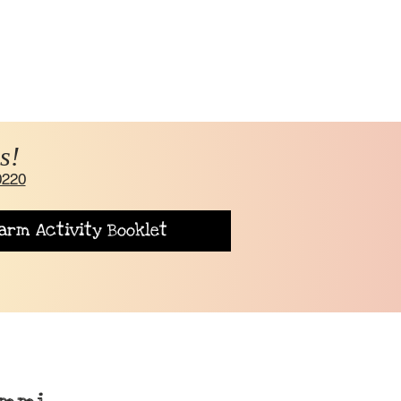
s!
0220
arm Activity Booklet