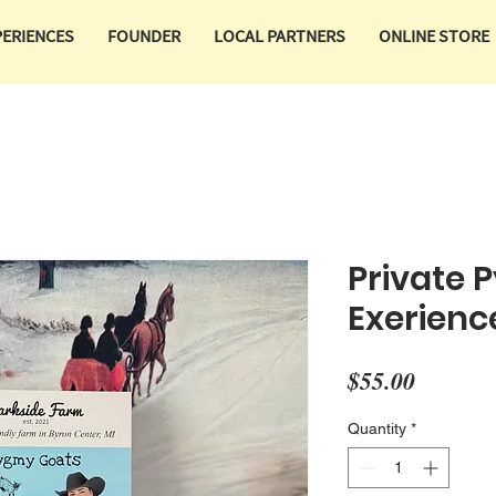
PERIENCES
FOUNDER
LOCAL PARTNERS
ONLINE STORE
Private 
Exerienc
Price
$55.00
Quantity
*