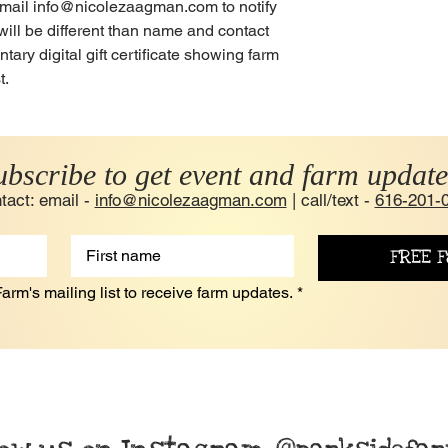
e email info@nicolezaagman.com to notify
will be different than name and contact
ary digital gift certificate showing farm
t.
ubscribe to get event and farm update
tact: email -
info@nicolezaagman.com
| call/text -
616-201-
FREE F
arm's mailing list to receive farm updates.
*