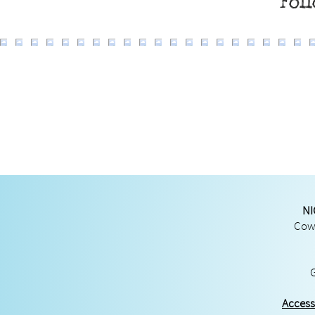
Fol
NI
Cowg
Access