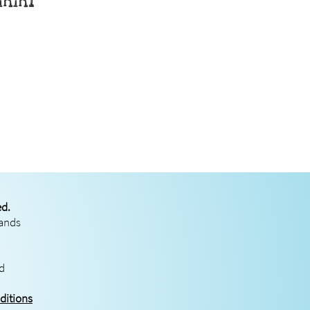
rmmi
ed.
rands
ed
ditions