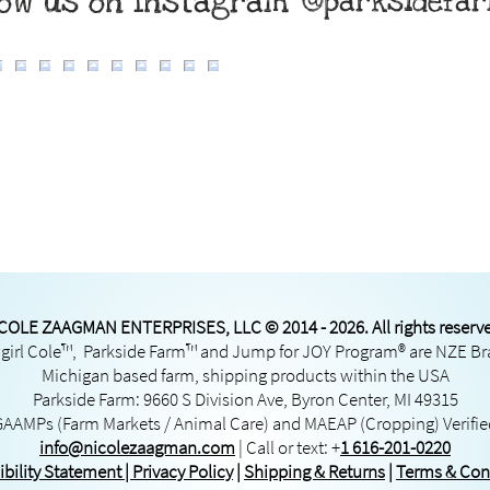
low us on Instagram
@parksidefa
COLE ZAAGMAN ENTERPRISES, LLC © 2014 - 2026. All rights reserv
irl Cole™, Parkside Farm™ and Jump for JOY Program® are NZE B
Michigan based farm, shipping products within the USA
Parkside Farm: 9660 S Division Ave, Byron Center, MI 49315
GAAMPs
(Farm Markets / Animal Care) and
MAEAP
(Cropping) Verifi
info@nicolezaagman.com
| Call or text:
+
1 616-201-0220
ibility Statement
|
Privacy Policy
|
Shipping & Returns
|
Terms & Con