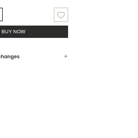
BUY NOW
xchanges
 being a small business, we
offer refunds, returns or
ng is not to your satisfaction or
amaged upon pickup, please let us
y the situation.