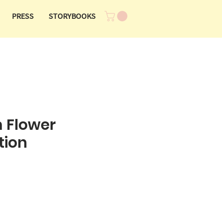
PRESS
STORYBOOKS
 Flower
tion