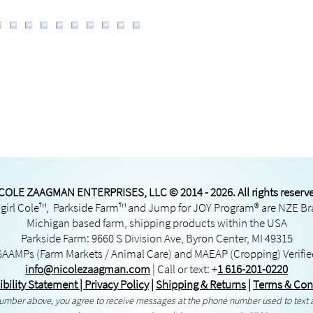
COLE ZAAGMAN ENTERPRISES, LLC © 2014 - 2026. All rights reserv
irl Cole™, Parkside Farm™ and Jump for JOY Program® are NZE B
Michigan based farm, shipping products within the USA
Parkside Farm: 9660 S Division Ave, Byron Center, MI 49315
GAAMPs
(Farm Markets / Animal Care) and
MAEAP
(Cropping) Verifi
info@nicolezaagman.com
| Call or text:
+
1 616-201-0220
ibility Statement
|
Privacy Policy
|
Shipping & Returns
|
Terms & Con
 number above, you agree to receive messages at the phone number used to text