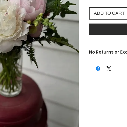
ADD TO CART
No Returns or E
Due to the nature of
unfortunately do not 
exchanges. If somethi
is defective or is d
know so we can rectif