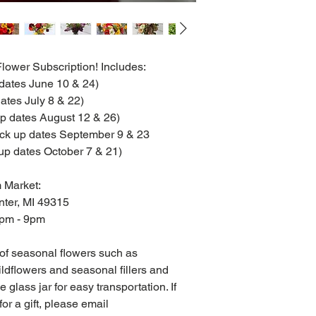
ower Subscription! Includes:
 dates June 10 & 24)
ates July 8 & 22)
up dates August 12 & 26)
ick up dates September 9 & 23
up dates October 7 & 21)
 Market:
nter, MI 49315
2pm - 9pm
 of seasonal flowers such as
ldflowers and seasonal fillers and
 glass jar for easy transportation. If
or a gift, please email