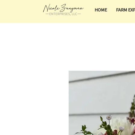
HOME
FARM EX