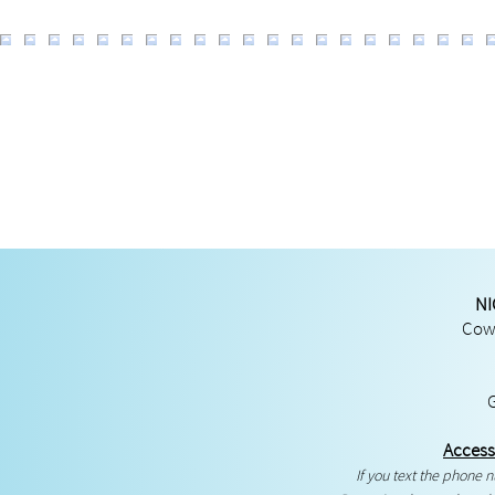
NI
Cowg
Access
If you text the phone