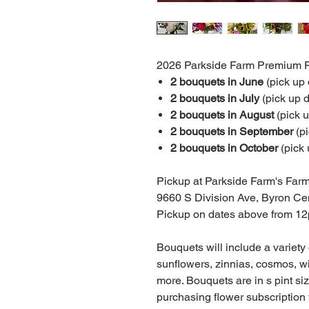
2026 Parkside Farm Premium Fl
2 bouquets in June
(pick up
2 bouquets in July
(pick up d
2 bouquets in August
(pick 
2 bouquets in September
(p
2 bouquets in October
(pick 
Pickup at Parkside Farm's Farm
9660 S Division Ave, Byron Ce
Pickup on dates above from 1
Bouquets will include a variety
sunflowers, zinnias, cosmos, wi
more. Bouquets are in s pint size
purchasing flower subscription f