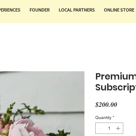
PERIENCES
FOUNDER
LOCAL PARTNERS
ONLINE STORE
Premium
Subscrip
Price
$200.00
Quantity
*