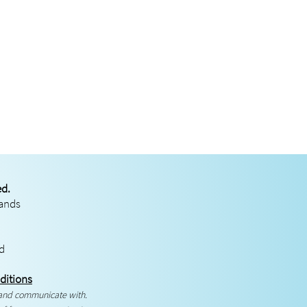
ed.
rands
ed
ditions
 and communicate with.