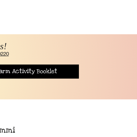
s!
0220
arm Activity Booklet
rmmi