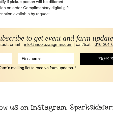
y if pickup person will be different
on on order. Complimentary digital gift
ription available by request.
ubscribe to get event and farm update
tact: email -
info@nicolezaagman.com
| call/text -
616-201-
FREE F
arm's mailing list to receive farm updates.
*
low us on Instagram
@parksidefa