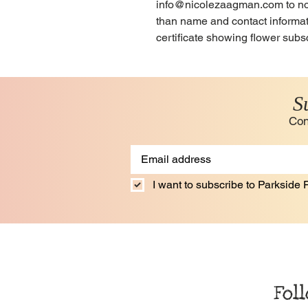
info@nicolezaagman.com to notif
than name and contact informati
certificate showing flower subsc
S
Con
I want to subscribe to Parkside F
Fol