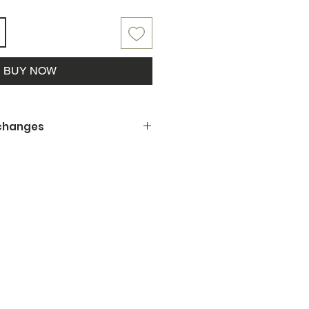
BUY NOW
xchanges
 being a small business, we
offer refunds, returns or
ng is not to your satisfaction or
amaged upon pickup, please let us
y the situation.