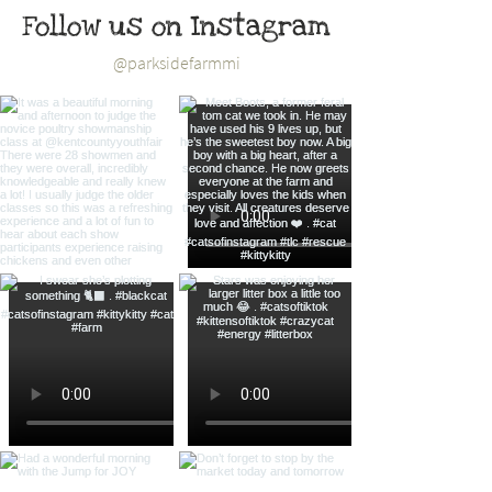
Follow us on Instagram
@parksidefarmmi