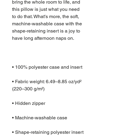
bring the whole room to life, and 
this pillow is just what you need 
to do that. What's more, the soft, 
machine-washable case with the 
shape-retaining insert is a joy to 
• Fabric weight: 6.49–8.85 oz/yd² 
• Shape-retaining polyester insert 