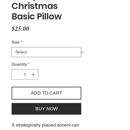
Christmas
Basic Pillow
Price
$25.00
Size
*
Quantity
*
ADD TO CART
BUY NOW
A strategically placed accent can 