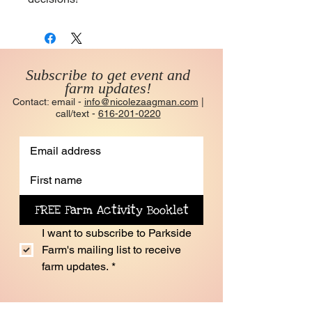
Subscribe to get event and
farm updates!
Contact: email -
info@nicolezaagman.com
|
call/text -
616-201-0220
FREE Farm Activity Booklet
I want to subscribe to Parkside 
Farm's mailing list to receive 
farm updates.
*