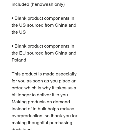
• Blank product components in 
the US sourced from China and 
• Blank product components in 
the EU sourced from China and 
Poland
This product is made especially 
for you as soon as you place an 
order, which is why it takes us a 
bit longer to deliver it to you. 
Making products on demand 
instead of in bulk helps reduce 
overproduction, so thank you for 
making thoughtful purchasing 
decisions!