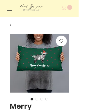
Merry