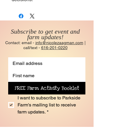
Subscribe to get event and
farm updates!
Contact: email -
info@nicolezaagman.com
|
call/text -
616-201-0220
FREE Farm Activity Booklet
I want to subscribe to Parkside 
Farm's mailing list to receive 
farm updates.
*