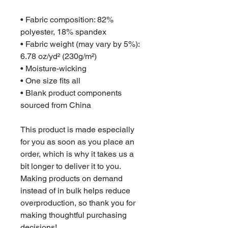
• Fabric composition: 82% 
polyester, 18% spandex
• Fabric weight (may vary by 5%): 
6.78 oz/yd² (230g/m²)
• Moisture-wicking
• One size fits all
• Blank product components 
sourced from China
This product is made especially 
for you as soon as you place an 
order, which is why it takes us a 
bit longer to deliver it to you. 
Making products on demand 
instead of in bulk helps reduce 
overproduction, so thank you for 
making thoughtful purchasing 
decisions!