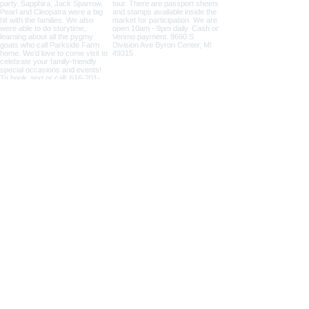
NICOLE ZAAGMAN ENTERPRISES, LLC ©
2014 - 2026
. All
rights reserved.
Cowgirl Cole™, Parkside Farm™ and Jump for JOY
Program® are NZE Brands
Michigan based farm, shipping products within the USA
Parkside Farm: 9660 S Division Ave, Byron Center, MI
49315
GAAMPs
(Farm Markets / Animal Care) and
MAEAP