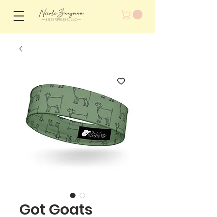
Got Goats