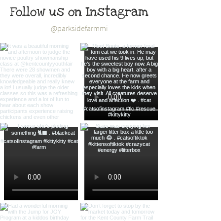
Follow us on Instagram
@parksidefarmmi