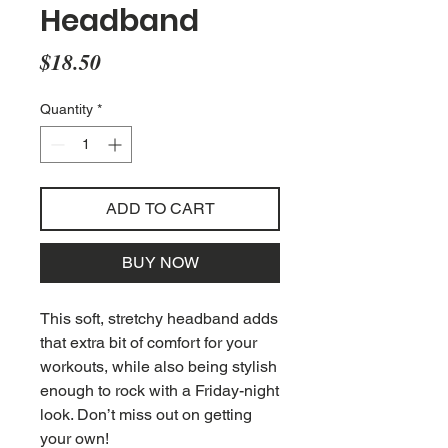
Headband
Price
$18.50
Quantity
*
ADD TO CART
BUY NOW
This soft, stretchy headband adds 
that extra bit of comfort for your 
workouts, while also being stylish 
enough to rock with a Friday-night 
look. Don’t miss out on getting 
your own!