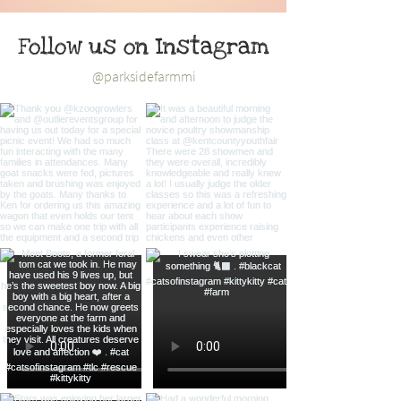
Follow us on Instagram
@parksidefarmmi