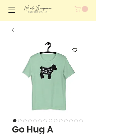
Go Hug A