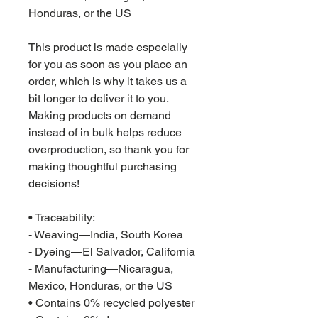
Honduras, or the US
This product is made especially 
for you as soon as you place an 
order, which is why it takes us a 
bit longer to deliver it to you. 
Making products on demand 
instead of in bulk helps reduce 
overproduction, so thank you for 
making thoughtful purchasing 
decisions!
• Traceability:
- Weaving—India, South Korea
- Dyeing—El Salvador, California
- Manufacturing—Nicaragua, 
Mexico, Honduras, or the US
• Contains 0% recycled polyester