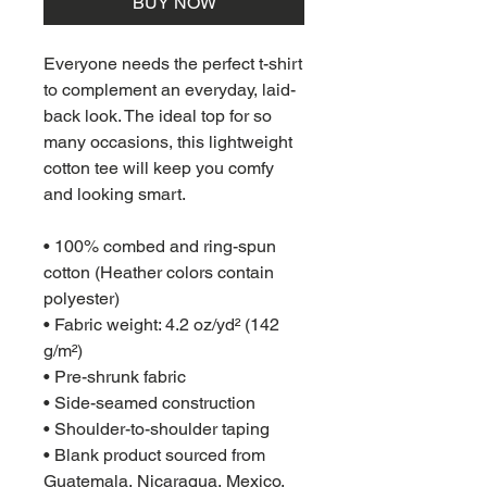
BUY NOW
Everyone needs the perfect t-shirt 
to complement an everyday, laid-
back look. The ideal top for so 
many occasions, this lightweight 
cotton tee will keep you comfy 
and looking smart.
• 100% combed and ring-spun 
cotton (Heather colors contain 
polyester)
• Fabric weight: 4.2 oz/yd² (142 
g/m²)
• Pre-shrunk fabric
• Side-seamed construction
• Shoulder-to-shoulder taping
• Blank product sourced from 
Guatemala, Nicaragua, Mexico, 