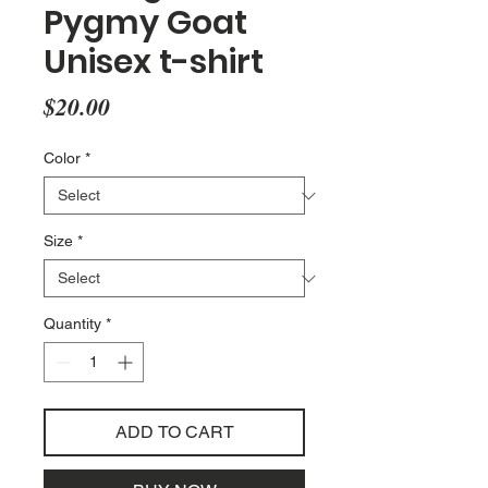
Pygmy Goat
Unisex t-shirt
Price
$20.00
Color
*
Size
*
Quantity
*
ADD TO CART