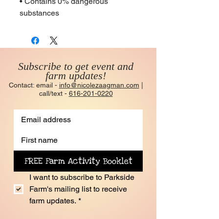
• Contains 0% dangerous 
substances
Subscribe to get event and
farm updates!
Contact: email -
info@nicolezaagman.com
|
call/text -
616-201-0220
FREE Farm Activity Booklet
I want to subscribe to Parkside 
Farm's mailing list to receive 
farm updates.
*