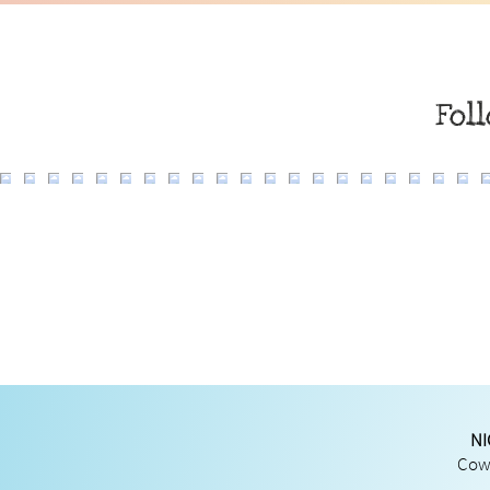
Fol
NI
Cowg