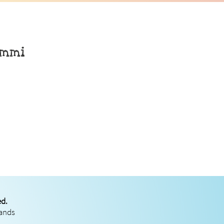
rmmi
ed.
rands