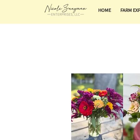
HOME
FARM EX