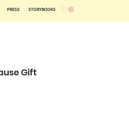
PRESS
STORYBOOKS
ause Gift