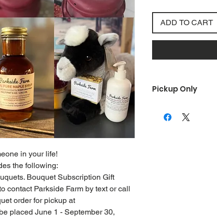
ADD TO CART
Pickup Only
Once your order is p
out to you for your o
one in your life!
es the following:
 bouquets. Bouquet Subscription Gift
 to contact Parkside Farm by text or call
et order for pickup at
 be placed June 1 - September 30,