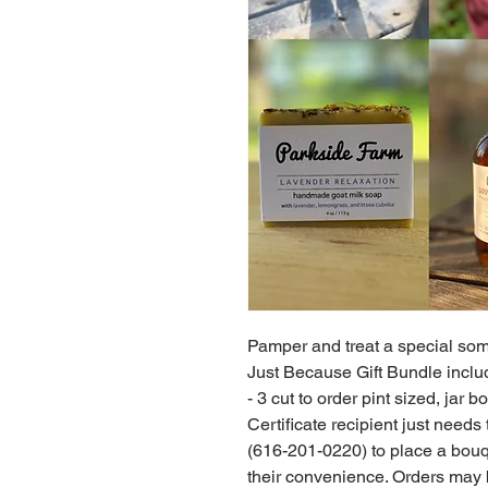
Pamper and treat a special some
Just Because Gift Bundle includ
- 3 cut to order pint sized, jar
Certificate recipient just needs
(616-201-0220) to place a bouqu
their convenience. Orders may