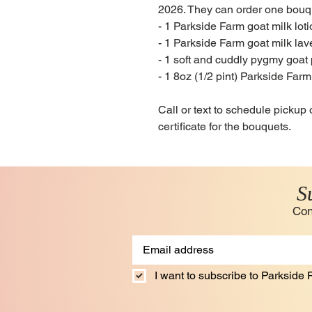
2026. They can order one bouque
- 1 Parkside Farm goat milk lot
- 1 Parkside Farm goat milk la
- 1 soft and cuddly pygmy goat
- 1 8oz (1/2 pint) Parkside Far
Call or text to schedule pickup 
certificate for the bouquets.
S
Con
I want to subscribe to Parkside F