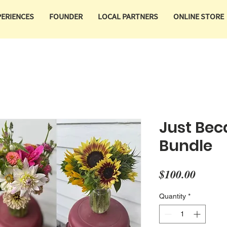
PERIENCES
FOUNDER
LOCAL PARTNERS
ONLINE STORE
Just Bec
Bundle
Price
$100.00
Quantity
*