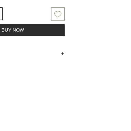
BUY NOW
laced, Parkside Farm will reach
rder pickup!