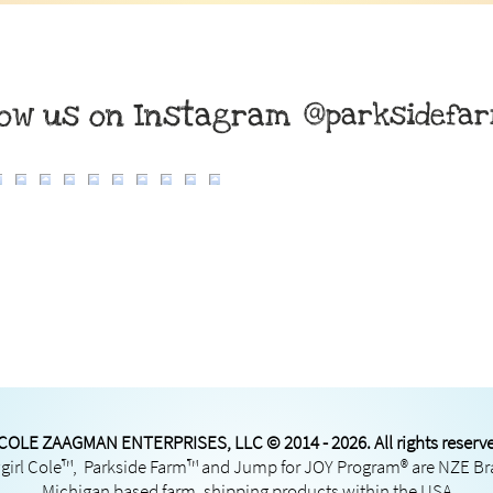
low us on Instagram
@parksidefa
COLE ZAAGMAN ENTERPRISES, LLC © 2014 - 2026. All rights reserv
irl Cole™, Parkside Farm™ and Jump for JOY Program® are NZE B
Michigan based farm, shipping products within the USA