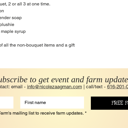
t, 2 or all 3 at one time.
ion
vender soap
 plushie
m maple syrup
of all the non-bouquet items and a gift
ubscribe to get event and farm update
tact: email -
info@nicolezaagman.com
| call/text -
616-201-
FREE F
arm's mailing list to receive farm updates.
*