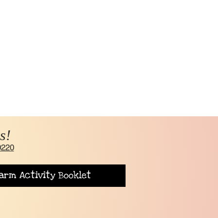
s!
0220
arm Activity Booklet