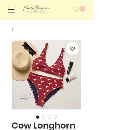
Cow Longhorn