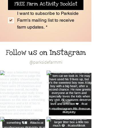
FREE Farm Activity Booklet
I want to subscribe to Parkside 
Farm's mailing list to receive 
farm updates.
*
Follow us on Instagram
@parksidefarmmi