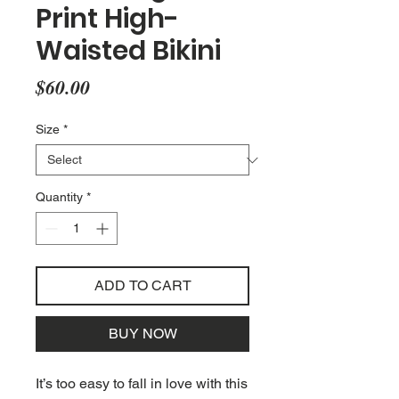
Print High-
Waisted Bikini
Price
$60.00
Size
*
Quantity
*
ADD TO CART
BUY NOW
It’s too easy to fall in love with this