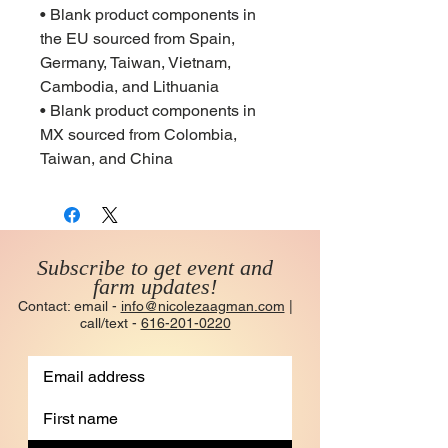
• Blank product components in
the EU sourced from Spain,
Germany, Taiwan, Vietnam,
Cambodia, and Lithuania
• Blank product components in
MX sourced from Colombia,
Taiwan, and China
Subscribe to get event and
farm updates!
Contact: email -
info@nicolezaagman.com
|
call/text -
616-201-0220