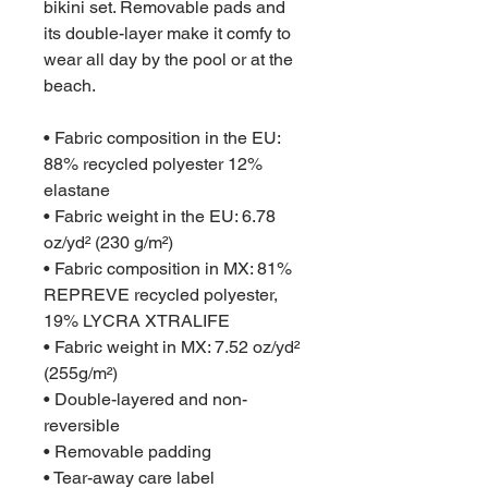
bikini set. Removable pads and
its double-layer make it comfy to
wear all day by the pool or at the
beach.
• Fabric composition in the EU:
88% recycled polyester 12%
elastane
• Fabric weight in the EU: 6.78
oz/yd² (230 g/m²)
• Fabric composition in MX: 81%
REPREVE recycled polyester,
19% LYCRA XTRALIFE
• Fabric weight in MX: 7.52 oz/yd²
(255g/m²)
• Double-layered and non-
reversible
• Removable padding
• Tear-away care label