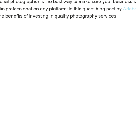
onal photographer is the best way to make sure your business s
s professional on any platform; in this guest blog post by 
Adobe
he benefits of investing in quality photography services.