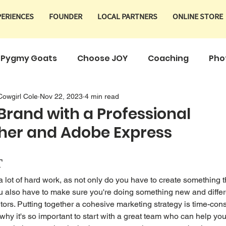
PERIENCES
FOUNDER
LOCAL PARTNERS
ONLINE STORE
Pygmy Goats
Choose JOY
Coaching
Pho
Cowgirl Cole
Nov 22, 2023
4 min read
Products
 Brand with a Professional
her and Adobe Express
T
a lot of hard work, as not only do you have to create something t
 also have to make sure you're doing something new and differe
tors. Putting together a cohesive marketing strategy is time-con
 why it's so important to start with a great team who can help you 