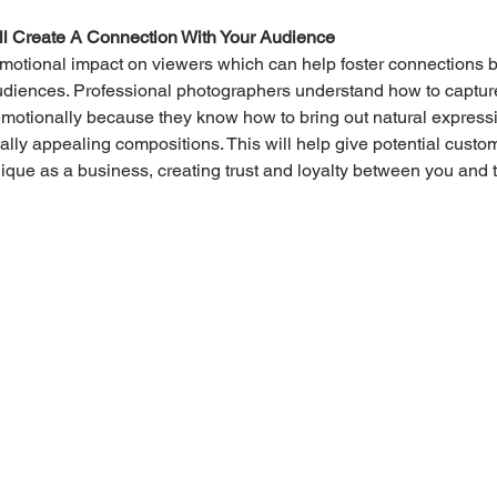
ll Create A Connection With Your Audience
motional impact on viewers which can help foster connections 
udiences. Professional photographers understand how to capture
emotionally because they know how to bring out natural express
ally appealing compositions. This will help give potential custom
que as a business, creating trust and loyalty between you and 