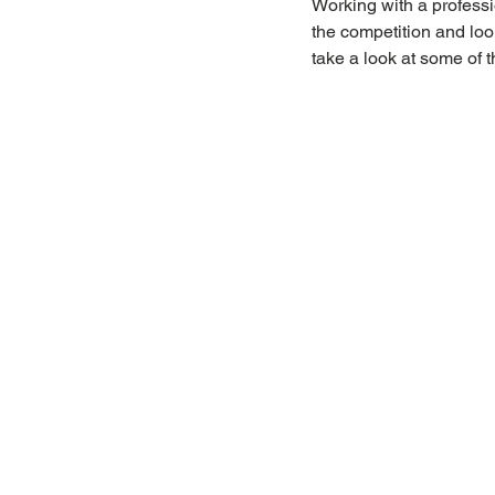
Working with a professi
the competition and look
take a look at some of t