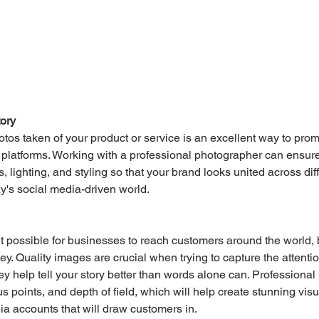
tory
tos taken of your product or service is an excellent way to pro
 platforms. Working with a professional photographer can ensure
s, lighting, and styling so that your brand looks united across diff
ay's social media-driven world.
t possible for businesses to reach customers around the world, 
key. Quality images are crucial when trying to capture the attentio
ey help tell your story better than words alone can. Professiona
 points, and depth of field, which will help create stunning visu
a accounts that will draw customers in.