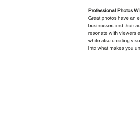
Professional Photos Wi
Great photos have an e
businesses and their a
resonate with viewers 
while also creating visu
into what makes you uni