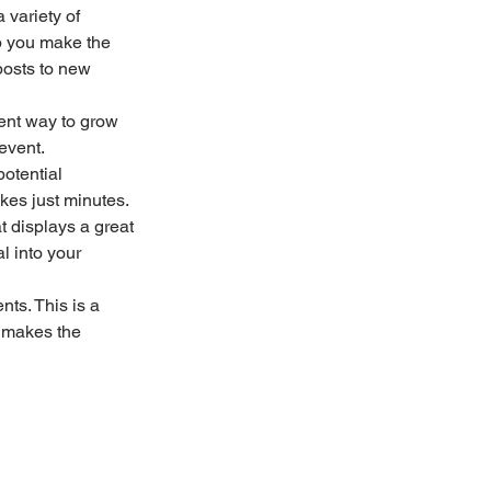
 variety of 
lp you make the 
posts to new 
ent way to grow 
event.
potential 
akes just minutes.
at displays a great 
l into your 
nts. This is a 
 makes the 