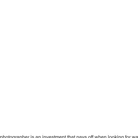
l photographer is an investment that pays off when looking for wa