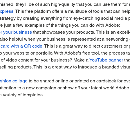
ished, they'll be of such high-quality that you can use them for a
xpress
. This free platform offers a multitude of tools that can he
strategy by creating everything from eye-catching social media 
e just a few examples of the things you can do with Adobe:
r your business
 that showcases your products. This is an excell
 also helpful when your business is represented at a networking 
 card with a QR code
. This is a great way to direct customers or 
o your website or portfolio. With Adobe’s free tool, the process t
 of video content for your business? Make a 
YouTube banner
 th
selling products. This is a great way to introduce a branded visua
shion collage
 to be shared online or printed on cardstock for eve
attention to a new campaign or show off your latest work! Adobe
 variety of templates.