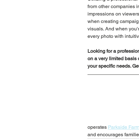
from other companies in
impressions on viewers,
when creating campaign
visuals. And when you'r
every photo with intuiti
Looking for a professi
on a very limited basis
your specific needs. Get
operates 
Parkside Far
and encourages families