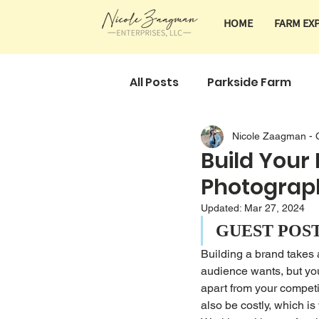
HOME
FARM EX
All Posts
Parkside Farm
Nicole Zaagman - 
Classes & Tours
Farm 
Build Your
Photograp
Updated:
Mar 27, 2024
GUEST POS
Building a brand takes 
audience wants, but you
apart from your competi
also be costly, which is