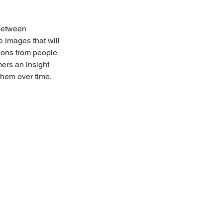
between 
 images that will 
ions from people 
ers an insight 
them over time.