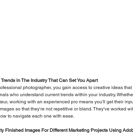
Trends in The Industry That Can Set You Apart
ofessional photographer, you gain access to creative ideas that
als who understand current trends within your industry. Whether
teur, working with an experienced pro means you'll get their inpu
images so that they're not repetitive or bland. They've worked wi
ow to navigate each one with ease.
y Finished Images For Different Marketing Projects Using Ado