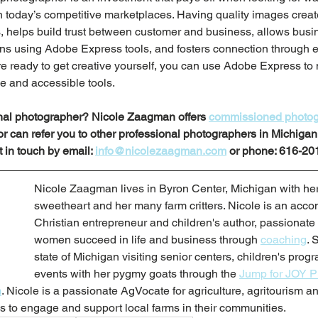
 today’s competitive marketplaces. Having quality images create
 helps build trust between customer and business, allows busine
s using Adobe Express tools, and fosters connection through 
e ready to get creative yourself, you can use Adobe Express to 
ve and accessible tools.
onal photographer? Nicole Zaagman offers 
commissioned photog
 or can refer you to other professional photographers in Michiga
 in touch by email: 
info@nicolezaagman.com
 or phone: 616-20
Nicole Zaagman lives in Byron Center, Michigan with her
sweetheart and her many farm critters. Nicole is an acco
Christian entrepreneur and children's author, passionate
women succeed in life and business through 
coaching
. 
state of Michigan visiting senior centers, children's prog
events with her pygmy goats through the 
Jump for JOY 
m
. 
Nicole is a passionate AgVocate for agriculture, agritourism a
 to engage and support local farms in their communities. 