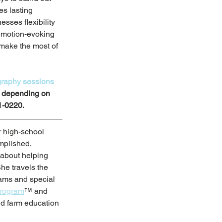
s lasting 
sses flexibility 
emotion-evoking 
make the most of 
raphy sessions
n depending on 
1-0220.
 high-school 
mplished, 
 about helping 
She travels the 
rams and special 
Program
™ and 
nd farm education 