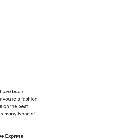
 have been 
 you're a fashion 
t on the best 
th many types of 
be Express