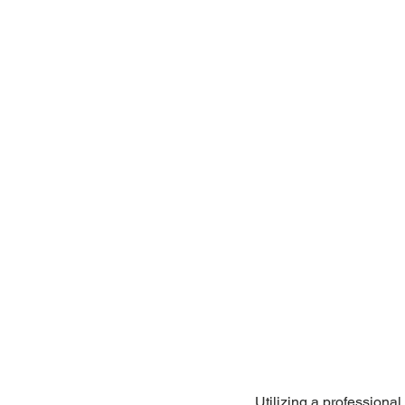
Utilizing a professiona