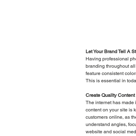
Let Your Brand Tell A S
Having professional pho
branding throughout all
feature consistent color
This is essential in tod
Create Quality Content
The internet has made i
content on your site is 
customers online, as th
understand angles, focus
website and social medi