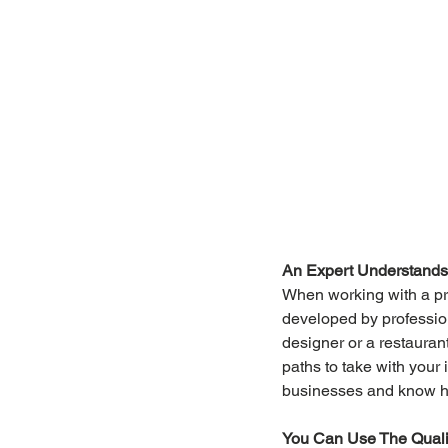
An Expert Understands 
When working with a pr
developed by profession
designer or a restauran
paths to take with your 
businesses and know h
You Can Use The Qualit