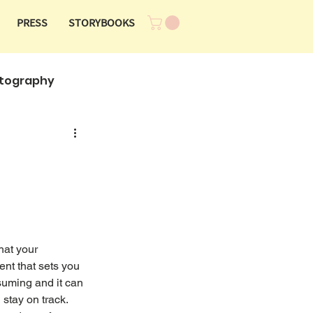
PRESS
STORYBOOKS
tography
hat your 
nt that sets you 
suming and it can 
stay on track. 