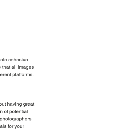
mote cohesive 
 that all images 
erent platforms. 
but having great 
n of potential 
l photographers 
als for your 