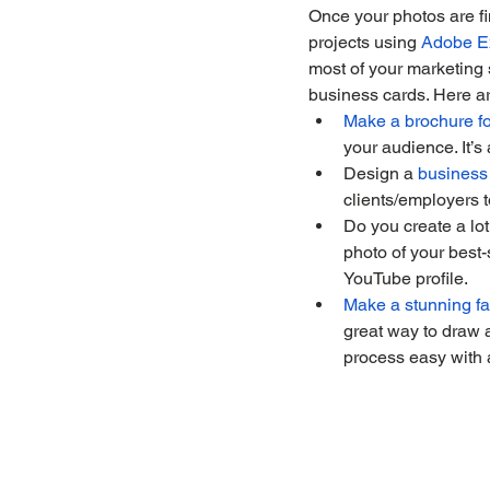
Once your photos are fin
projects using 
Adobe E
most of your marketing 
business cards. Here ar
Make a brochure fo
your audience. It’s
Design a 
business
clients/employers t
Do you create a lot
photo of your best-
YouTube profile.
Make a stunning fa
great way to draw 
process easy with a