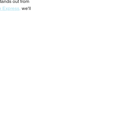
tands out from 
 Express,
 we'll 