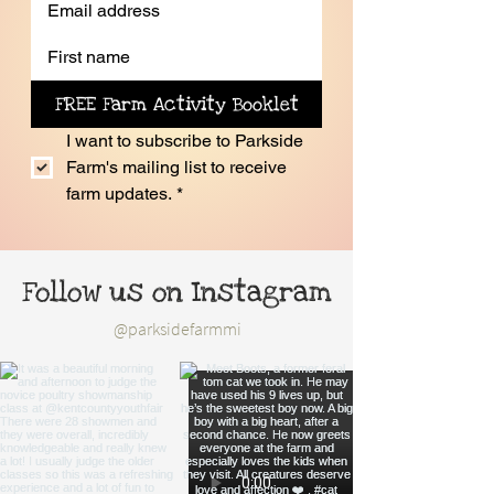
FREE Farm Activity Booklet
I want to subscribe to Parkside 
Farm's mailing list to receive 
farm updates.
*
Follow us on Instagram
@parksidefarmmi