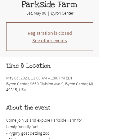
Parkside Farm
Sat, May 06
  |  
Byron Center
Registration is closed
See other events
Time & Location
May 06, 2023, 11:00 AM – 1:00 PM EDT
Byron Center, 9660 Division Ave S, Byron Center, MI
49315, USA
About the event
Come join us and explore Parkside Farm for 
family friendly fun! 
- Pygmy goat petting zoo