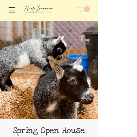
Spring Open House