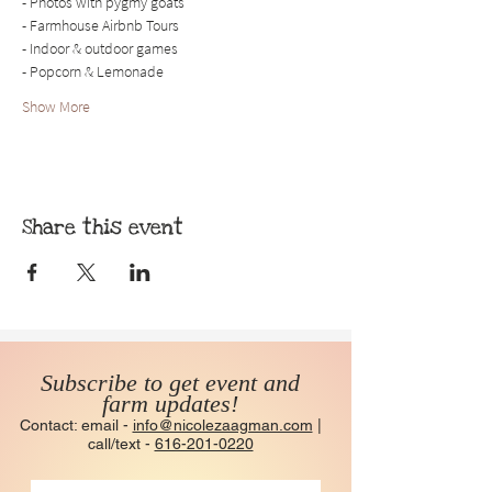
- Photos with pygmy goats
- Farmhouse Airbnb Tours
- Indoor & outdoor games
- Popcorn & Lemonade
Show More
Share this event
Subscribe to get event and
farm updates!
Contact: email -
info@nicolezaagman.com
|
call/text -
616-201-0220