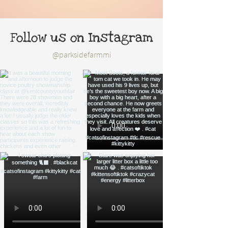
Follow us on Instagram
@parksidefarmmi