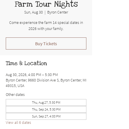
Farm Tour Nights
Sun, Aug 30
  |  
Byron Center
Come experience the farm 14 special dates in
2026 with your family.
Buy Tickets
Time & Location
Aug 30, 2026, 4:00 PM – 5:30 PM
Byron Center, 9660 Division Ave S, Byron Center, MI
49315, USA
Other dates
Thu, Aug 27, 5:30 PM
Thu, Sep 24, 5:30 PM
Sun, Sep 27, 4:00 PM
View all 6 dates