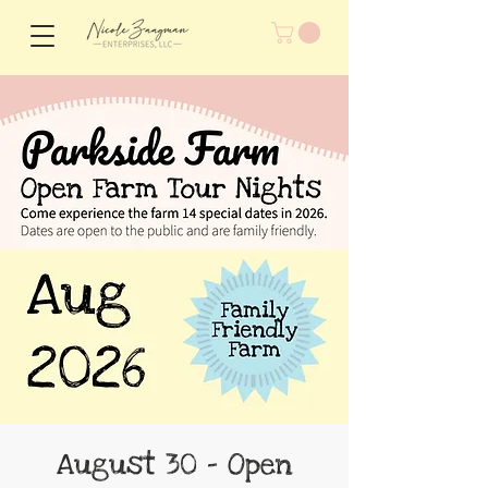
August 30 - Open