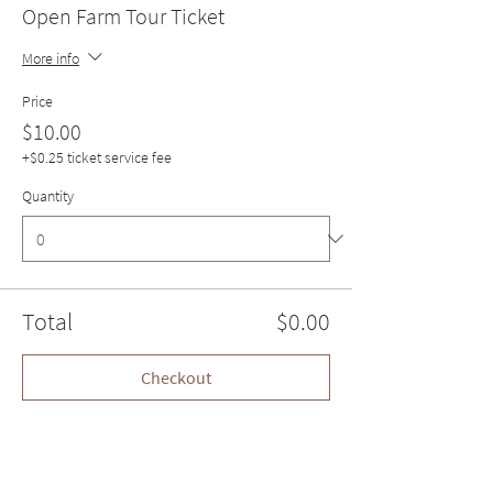
Open Farm Tour Ticket
More info
Price
$10.00
+$0.25 ticket service fee
Quantity
Total
$0.00
Checkout