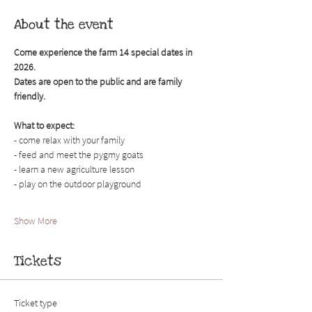
About the event
Come experience the farm 14 special dates in 
2026. 
Dates are open to the public and are family 
friendly.
What to expect:
- come relax with your family
- feed and meet the pygmy goats
- learn a new agriculture lesson
- play on the outdoor playground
Show More
Tickets
Ticket type