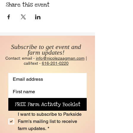
Share this event
Subscribe to get event and
farm updates!
Contact: email -
info@nicolezaagman.com
|
call/text -
616-201-0220
FREE Farm Activity Booklet
I want to subscribe to Parkside 
Farm's mailing list to receive 
farm updates.
*