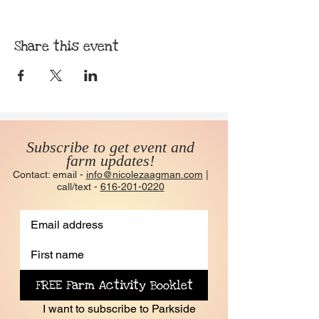
Share this event
Subscribe to get event and
farm updates!
Contact: email -
info@nicolezaagman.com
|
call/text -
616-201-0220
FREE Farm Activity Booklet
I want to subscribe to Parkside 