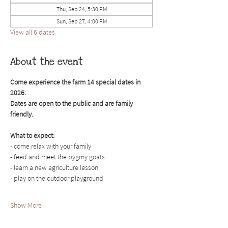
Thu, Sep 24, 5:30 PM
Sun, Sep 27, 4:00 PM
View all 6 dates
About the event
Come experience the farm 14 special dates in 
2026. 
Dates are open to the public and are family 
friendly.
What to expect:
- come relax with your family
- feed and meet the pygmy goats
- learn a new agriculture lesson
- play on the outdoor playground
Show More