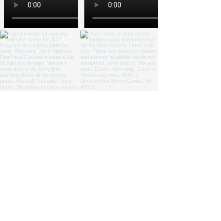
NICOLE ZAAGMAN ENTERPRISES, LLC ©
2014 - 2026
. All
rights reserved.