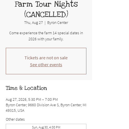
Farm Tour Nights
(CANCELLED)
Thu, Aug 27
  |  
Byron Center
Come experience the farm 14 special dates in
2026 with your family.
Tickets are not on sale
See other events
Time & Location
Aug 27, 2026, 5:30 PM – 7:00 PM
Byron Center, 9660 Division Ave S, Byron Center, MI
49315, USA
Other dates
Sun, Aug 30, 4:00 PM