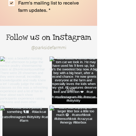
Farm's mailing list to receive 
farm updates.
*
Follow us on Instagram
@parksidefarmmi