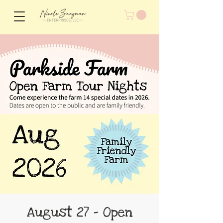
August 27 - Open