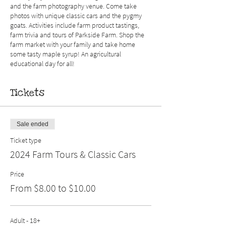
and the farm photography venue. Come take
photos with unique classic cars and the pygmy
goats. Activities include farm product tastings,
farm trivia and tours of Parkside Farm. Shop the
farm market with your family and take home
some tasty maple syrup! An agricultural
educational day for all!
Tickets
Sale ended
Ticket type
2024 Farm Tours & Classic Cars
Price
From $8.00 to $10.00
Adult - 18+