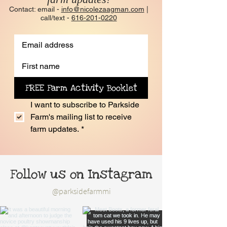
Contact: email -
info@nicolezaagman.com
|
call/text -
616-201-0220
FREE Farm Activity Booklet
I want to subscribe to Parkside 
Farm's mailing list to receive 
farm updates.
*
Follow us on Instagram
@parksidefarmmi