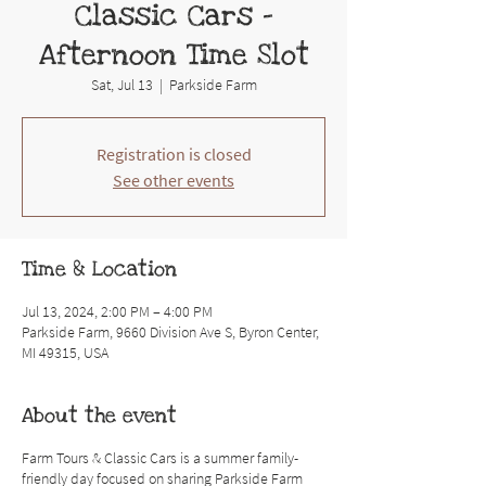
Classic Cars -
Afternoon Time Slot
Sat, Jul 13
  |  
Parkside Farm
Registration is closed
See other events
Time & Location
Jul 13, 2024, 2:00 PM – 4:00 PM
Parkside Farm, 9660 Division Ave S, Byron Center,
MI 49315, USA
About the event
Farm Tours & Classic Cars is a summer family-
friendly day focused on sharing Parkside Farm