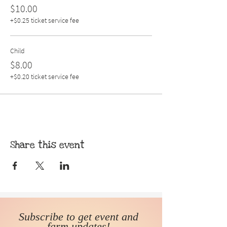
$10.00
+$0.25 ticket service fee
Child
$8.00
+$0.20 ticket service fee
Share this event
Subscribe to get event and
farm updates!