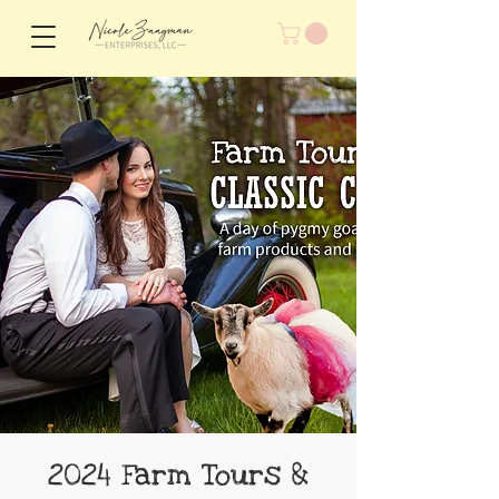
2024 Farm Tours &