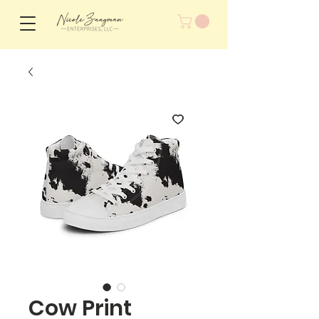
Cow Print