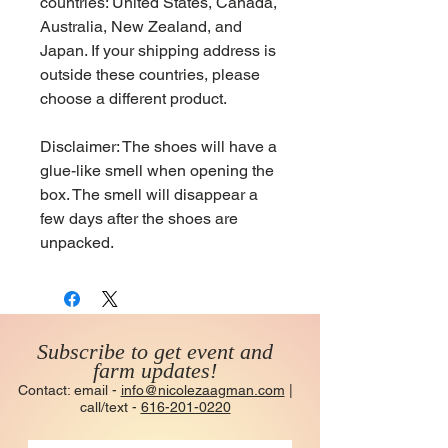
countries: United States, Canada, 
Australia, New Zealand, and 
Japan. If your shipping address is 
outside these countries, please 
choose a different product.
Disclaimer: The shoes will have a 
glue-like smell when opening the 
box. The smell will disappear a 
few days after the shoes are 
unpacked.
Subscribe to get event and
farm updates!
Contact: email -
info@nicolezaagman.com
|
call/text -
616-201-0220