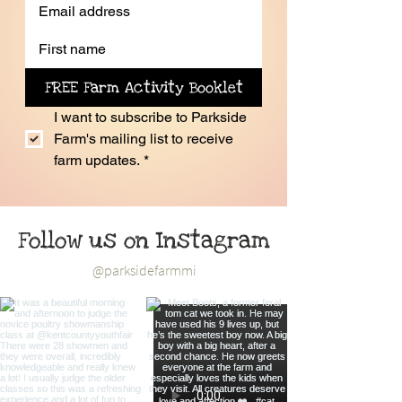
FREE Farm Activity Booklet
I want to subscribe to Parkside 
Farm's mailing list to receive 
farm updates.
*
Follow us on Instagram
@parksidefarmmi