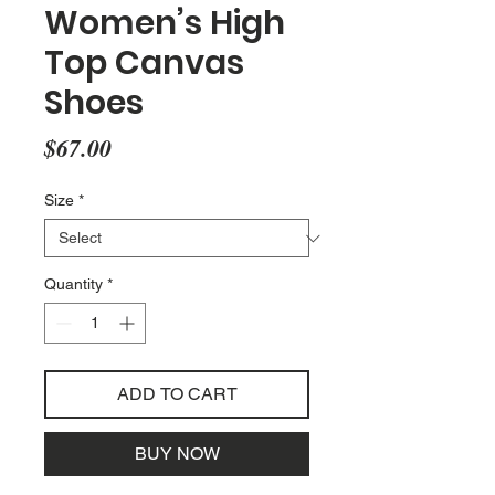
Women’s High
Top Canvas
Shoes
Price
$67.00
Size
*
Quantity
*
ADD TO CART
BUY NOW