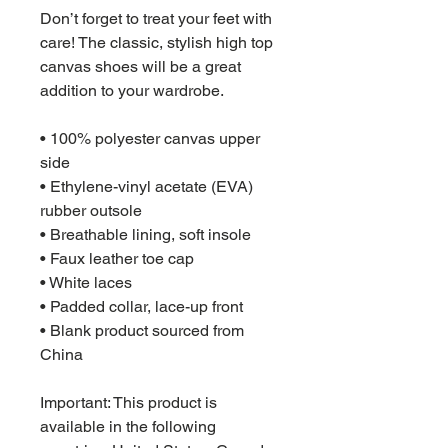
Don’t forget to treat your feet with 
care! The classic, stylish high top 
canvas shoes will be a great 
addition to your wardrobe.
• 100% polyester canvas upper 
side
• Ethylene-vinyl acetate (EVA) 
rubber outsole
• Breathable lining, soft insole
• Faux leather toe cap
• White laces
• Padded collar, lace-up front
• Blank product sourced from 
China
Important: This product is 
available in the following 