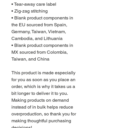
• Tear-away care label
• Zig-zag stitching
• Blank product components in 
the EU sourced from Spain, 
Germany, Taiwan, Vietnam, 
Cambodia, and Lithuania
• Blank product components in 
MX sourced from Colombia, 
Taiwan, and China
This product is made especially 
for you as soon as you place an 
order, which is why it takes us a 
bit longer to deliver it to you. 
Making products on demand 
instead of in bulk helps reduce 
overproduction, so thank you for 
making thoughtful purchasing 
decisions!