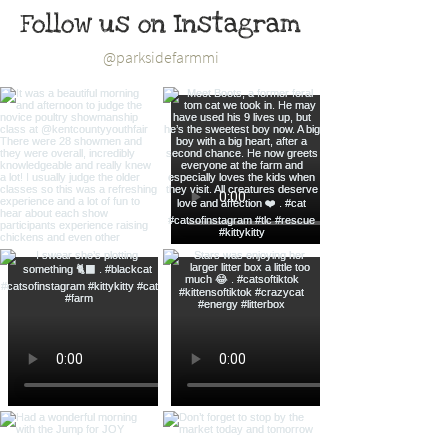
Follow us on Instagram
@parksidefarmmi