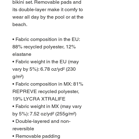
bikini set. Removable pads and 
its double-layer make it comfy to 
wear all day by the pool or at the 
beach.
• Fabric composition in the EU: 
88% recycled polyester, 12% 
elastane
• Fabric weight in the EU (may 
vary by 5%): 6.78 oz/yd² (230 
g/m²)
• Fabric composition in MX: 81% 
REPREVE recycled polyester, 
19% LYCRA XTRALIFE 
• Fabric weight in MX (may vary 
by 5%): 7.52 oz/yd² (255g/m²)
• Double-layered and non-
reversible
• Removable padding