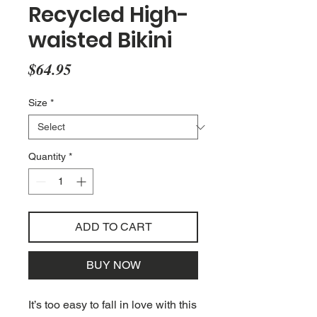
Recycled High-
waisted Bikini
Price
$64.95
Size
*
Quantity
*
ADD TO CART
BUY NOW
It’s too easy to fall in love with this 