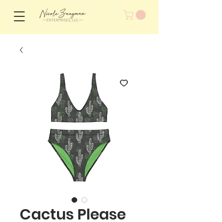
Cactus Please