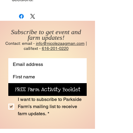
Subscribe to get event and
farm updates!
Contact: email -
info@nicolezaagman.com
|
call/text -
616-201-0220
FREE Farm Activity Booklet
I want to subscribe to Parkside 
Farm's mailing list to receive 
farm updates.
*