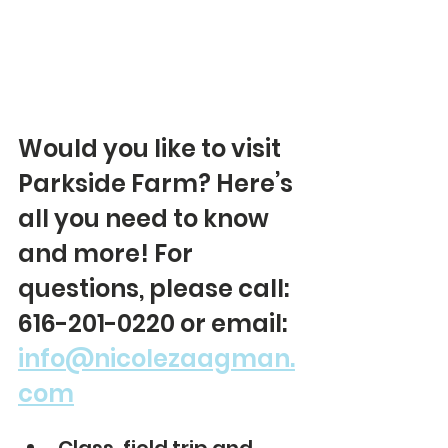
Would you like to visit 
Parkside Farm? Here’s 
all you need to know 
and more! For 
questions, please call: 
616-201-0220 or email: 
info@nicolezaagman.
com