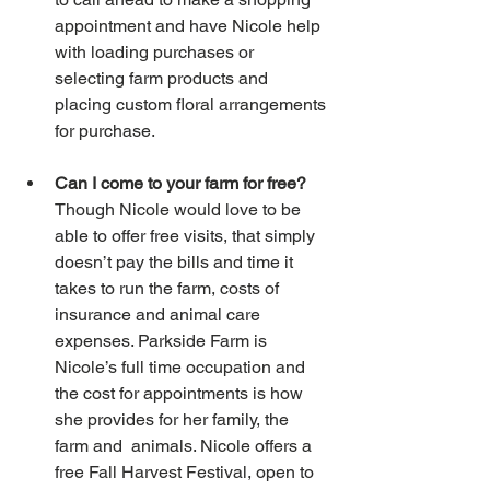
appointment and have Nicole help 
with loading purchases or 
selecting farm products and 
placing custom floral arrangements 
for purchase.
Can I come to your farm for free?
Though Nicole would love to be 
able to offer free visits, that simply 
doesn’t pay the bills and time it 
takes to run the farm, costs of 
insurance and animal care 
expenses. Parkside Farm is 
Nicole’s full time occupation and 
the cost for appointments is how 
she provides for her family, the 
farm and  animals. Nicole offers a 
free Fall Harvest Festival, open to 