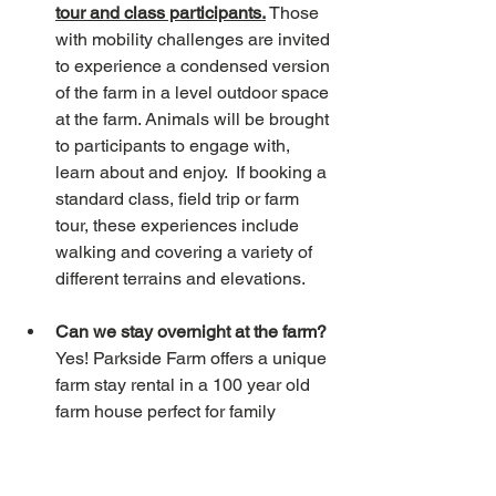
tour and class participants.
 Those 
with mobility challenges are invited 
to experience a condensed version 
of the farm in a level outdoor space 
at the farm. Animals will be brought 
to participants to engage with, 
learn about and enjoy.  If booking a 
standard class, field trip or farm 
tour, these experiences include 
walking and covering a variety of 
different terrains and elevations. 
Can we stay overnight at the farm? 
Yes! Parkside Farm offers a unique 
farm stay rental in a 100 year old 
farm house perfect for family 
vacations or mid term family and 
corporate housing. The home has 
3 bedrooms upstairs with 