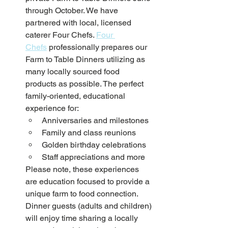
through October. We have 
partnered with local, licensed 
caterer Four Chefs. 
Four 
Chefs
 professionally prepares our 
Farm to Table Dinners utilizing as 
many locally sourced food 
products as possible. The perfect 
family-oriented, educational 
experience for:
Anniversaries and milestones
Family and class reunions
Golden birthday celebrations
Staff appreciations and more 
Please note, these experiences 
are education focused to provide a 
unique farm to food connection. 
Dinner guests (adults and children) 
will enjoy time sharing a locally 