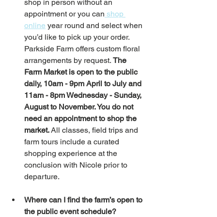
shop in person without an 
appointment or you can
 shop 
online
 year round and select when 
you’d like to pick up your order. 
Parkside Farm offers custom floral 
arrangements by request. 
The 
Farm Market is open to the public 
daily, 10am - 9pm April to July and 
11am - 8pm Wednesday - Sunday, 
August to November. You do not 
need an appointment to shop the 
market. 
All classes, field trips and 
farm tours include a curated 
shopping experience at the 
conclusion with Nicole prior to 
departure. 
Where can I find the farm’s open to 
the public event schedule? 