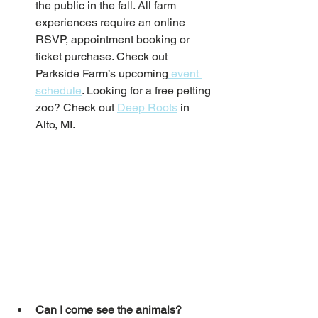
the public in the fall. All farm 
experiences require an online 
RSVP, appointment booking or 
ticket purchase. Check out 
Parkside Farm’s upcoming
 event 
schedule
. Looking for a free petting 
zoo? Check out 
Deep Roots
 in 
Alto, MI. 
Can I come see the animals?