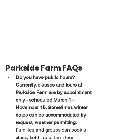
Parkside Farm FAQs
Do you have public hours?
Currently, classes and tours at 
Parkside Farm are by appointment 
only - scheduled March 1 - 
November 15. Sometimes winter 
dates can be accommodated by 
request, weather permitting.
Families and groups can book a 
class, field trip or farm tour 