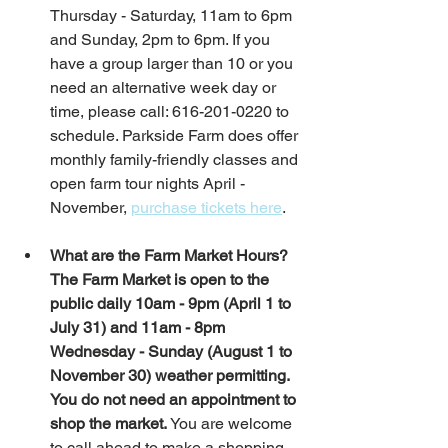
Thursday - Saturday, 11am to 6pm 
and Sunday, 2pm to 6pm. If you 
have a group larger than 10 or you 
need an alternative week day or 
time, please call: 616-201-0220 to 
schedule. Parkside Farm does offer 
monthly family-friendly classes and 
open farm tour nights April - 
November, 
purchase tickets here
.  
What are the Farm Market Hours?
The Farm Market is open to the 
public daily 10am - 9pm (April 1 to 
July 31) and 11am - 8pm 
Wednesday - Sunday (August 1 to 
November 30) weather permitting. 
You do not need an appointment to 
shop the market. 
You are welcome 
to call ahead to make a shopping 