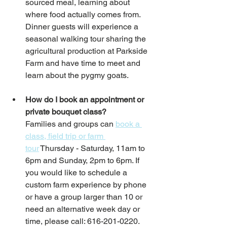
sourced meal, learning about 
where food actually comes from. 
Dinner guests will experience a 
seasonal walking tour sharing the 
agricultural production at Parkside 
Farm and have time to meet and 
learn about the pygmy goats.
How do I book an appointment or 
private bouquet class?
Families and groups can 
book a 
class, field trip or farm 
tour
 Thursday - Saturday, 11am to 
6pm and Sunday, 2pm to 6pm. If 
you would like to schedule a 
custom farm experience by phone 
or have a group larger than 10 or 
need an alternative week day or 
time, please call: 616-201-0220.