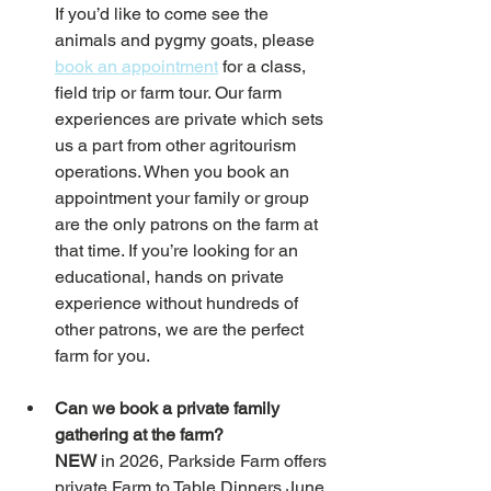
If you’d like to come see the 
animals and pygmy goats, please 
book an appointment
 for a class, 
field trip or farm tour. Our farm 
experiences are private which sets 
us a part from other agritourism 
operations. When you book an 
appointment your family or group 
are the only patrons on the farm at 
that time. If you’re looking for an 
educational, hands on private 
experience without hundreds of 
other patrons, we are the perfect 
farm for you. 
Can we book a private family 
gathering at the farm? 
NEW
 in 2026, Parkside Farm offers 
private Farm to Table Dinners June 