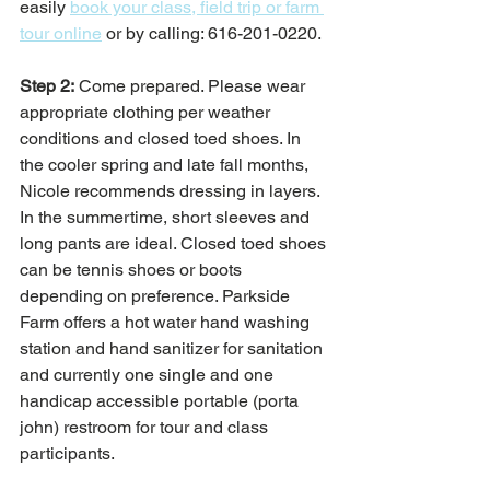
easily 
book your class, field trip or farm 
tour online
 or by calling: 616-201-0220. 
Step 2:
 Come prepared. Please wear 
appropriate clothing per weather 
conditions and closed toed shoes. In 
the cooler spring and late fall months, 
Nicole recommends dressing in layers. 
In the summertime, short sleeves and 
long pants are ideal. Closed toed shoes 
can be tennis shoes or boots 
depending on preference. Parkside 
Farm offers a hot water hand washing 
station and hand sanitizer for sanitation 
and currently one single and one 
handicap accessible portable (porta 
john) restroom for tour and class 
participants.