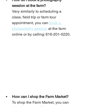
session at the farm?
Very similarly to scheduling a 
class, field trip or farm tour 
appointment, you can 
book a 
photography session
 at the farm 
online or by calling: 616-201-0220.
How can I shop the Farm Market?
To shop the Farm Market, you can 