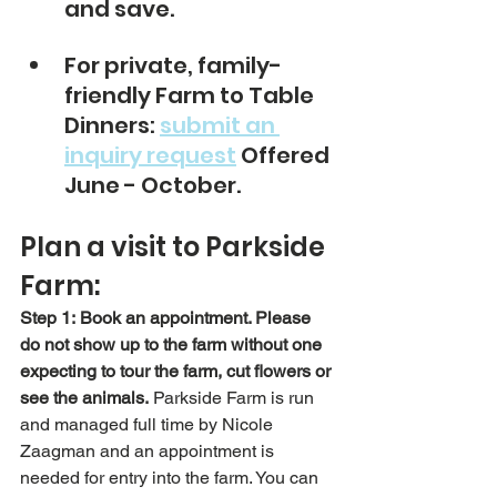
and save.
For private, family-
friendly Farm to Table 
Dinners: 
submit an 
inquiry request
 Offered 
June - October. 
Plan a visit to Parkside 
Farm:
Step 1:
Book an appointment. Please 
do not show up to the farm without one 
expecting to tour the farm, cut flowers or 
see the animals.
 Parkside Farm is run 
and managed full time by Nicole 
Zaagman and an appointment is 
needed for entry into the farm. You can 