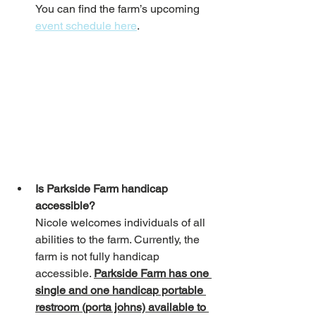
You can find the farm’s upcoming 
event schedule here
. 
Is Parkside Farm handicap 
accessible?
Nicole welcomes individuals of all 
abilities to the farm. Currently, the 
farm is not fully handicap 
accessible. 
Parkside Farm has one 
single and one handicap portable 
restroom (porta johns) available to 