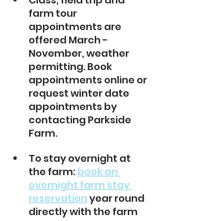
Class, field trip and 
farm tour 
appointments are 
offered March - 
November, weather 
permitting. Book 
appointments online or 
request winter date 
appointments by 
contacting Parkside 
Farm. 
To stay overnight at 
the farm: 
book an 
overnight farm stay 
reservation
 year round 
directly with the farm 