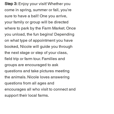
Step 3:
 Enjoy your visit! Whether you 
come in spring, summer or fall, you’re 
sure to have a ball! One you arrive, 
your family or group will be directed 
where to park by the Farm Market. Once 
you unload, the fun begins! Depending 
on what type of appointment you have 
booked, Nicole will guide you through 
the next stage or step of your class, 
field trip or farm tour. Families and 
groups are encouraged to ask 
questions and take pictures meeting 
the animals. Nicole loves answering 
questions from all ages and 
encourages all who visit to connect and 
support their local farms. 