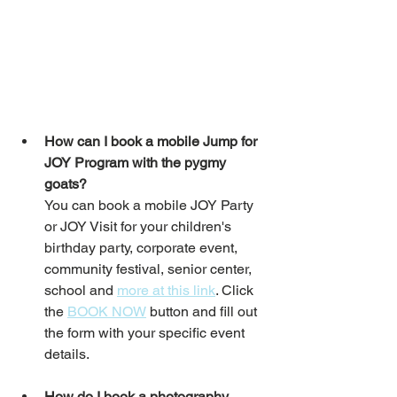
How can I book a mobile Jump for 
JOY Program with the pygmy 
goats?
You can book a mobile JOY Party 
or JOY Visit for your children's 
birthday party, corporate event, 
community festival, senior center, 
school and 
more at this link
. Click 
the 
BOOK NOW
 button and fill out 
the form with your specific event 
details. 
How do I book a photography 