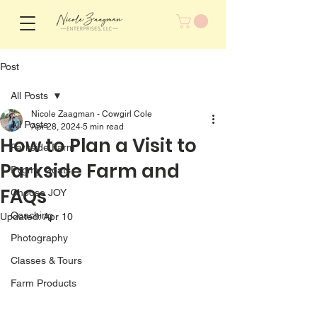
Post
All Posts
Nicole Zaagman - Cowgirl Cole
All Posts
Apr 28, 2024
5 min read
How to Plan a Visit to
Parkside Farm
Parkside Farm and
Pygmy Goats
FAQs
Choose JOY
Coaching
Updated:
Apr 10
Photography
Classes & Tours
Farm Products