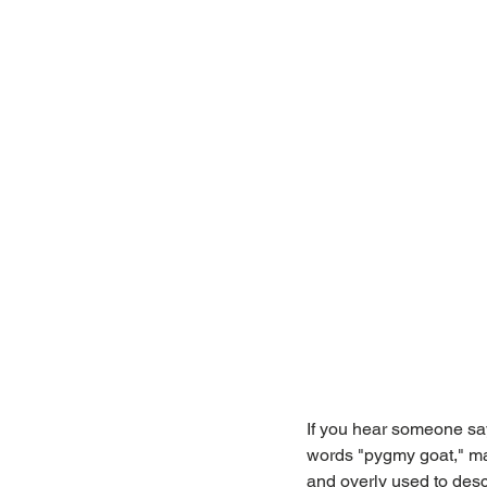
If you hear someone say
words "pygmy goat," ma
and overly used to desc