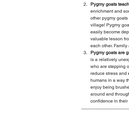
Pygmy goats teach
enrichment and soc
other pygmy goats o
village! Pygmy goat
easily become depre
valuable lesson fro
each other. Family
Pygmy goats are gr
is a relatively une
who are stepping ou
reduce stress and e
humans in a way tha
enjoy being brushed
around and through
confidence in their