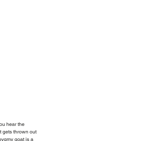
ou hear the 
 gets thrown out 
pygmy goat is a 