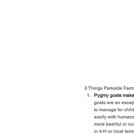
3 Things Parkside Farm
Pygmy goats make 
goats are an excep
to manage for child
easily with humans
more bashful or ou
in 4-H or local fai