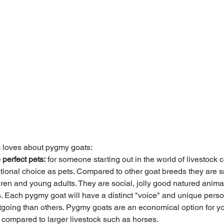
 loves about pygmy goats:
perfect pets:
 for someone starting out in the world of livestock
tional choice as pets. Compared to other goat breeds they are s
ren and young adults. They are social, jolly good natured anima
. Each pygmy goat will have a distinct "voice" and unique perso
tgoing than others. Pygmy goats are an economical option for you
rs compared to larger livestock such as horses. 