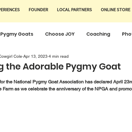
PERIENCES
FOUNDER
LOCAL PARTNERS
ONLINE STORE
Pygmy Goats
Choose JOY
Coaching
Pho
Cowgirl Cole
Apr 13, 2023
4 min read
Products
g the Adorable Pygmy Goat
 for the National Pygmy Goat Association has declared April 23
e Farm as we celebrate the anniversary of the NPGA and promo