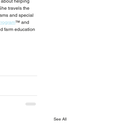
 about helping 
She travels the 
grams and special 
Program
™ and 
nd farm education 
See All