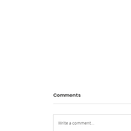
Comments
Write a comment...