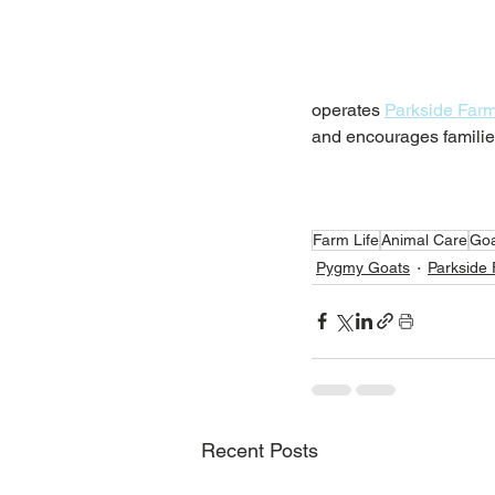
operates 
Parkside Far
and encourages families
Farm Life
Animal Care
Goa
Pygmy Goats
Parkside
Recent Posts