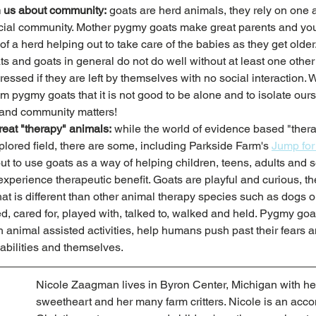
 us about community:
 goats are herd animals, they rely on one a
ial community. Mother pygmy goats make great parents and you 
f a herd helping out to take care of the babies as they get older. 
s and goats in general do not do well without at least one other
ssed if they are left by themselves with no social interaction. 
m pygmy goats that it is not good to be alone and to isolate our
 and community matters! 
eat "therapy" animals:
 while the world of evidence based "ther
xplored field, there are some, including Parkside Farm's 
Jump fo
t to use goats as a way of helping children, teens, adults and se
xperience therapeutic benefit. Goats are playful and curious, t
t is different than other animal therapy species such as dogs o
, cared for, played with, talked to, walked and held. Pygmy goat
 animal assisted activities, help humans push past their fears a
 abilities and themselves. 
Nicole Zaagman lives in Byron Center, Michigan with he
sweetheart and her many farm critters. Nicole is an acc