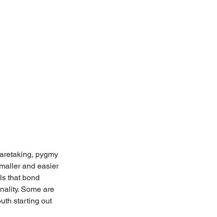
 caretaking, pygmy 
maller and easier 
ls that bond 
nality. Some are 
th starting out 