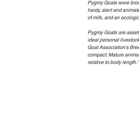
Pygmy Goats were brough
hardy, alert and animat
of milk, and an ecologic
Pygmy Goats are assets i
ideal personal livestoc
Goat Association’s Bre
compact. Mature animal
relative to body length."