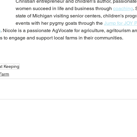
Christian entrepreneur and children's author, passionate
women succeed in life and business through 
coaching
. 
state of Michigan visiting senior centers, children's pro
events with her pygmy goats through the 
Jump for JOY 
m
. 
Nicole is a passionate AgVocate for agriculture, agritourism a
 to engage and support local farms in their communities. 
t Keeping
 Farm