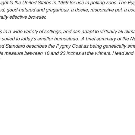
t to the United States in 1959 for use in petting zoos. The Py
ed, good-natured and gregarious, a docile, responsive pet, a coo
ally effective browser. 
n a wide variety of settings, and can adapt to virtually all clim
k suited to today’s smaller homestead.  A brief summary of the 
ed Standard describes the Pygmy Goat as being genetically smal
s measure between 16 and 23 inches at the withers. Head and l