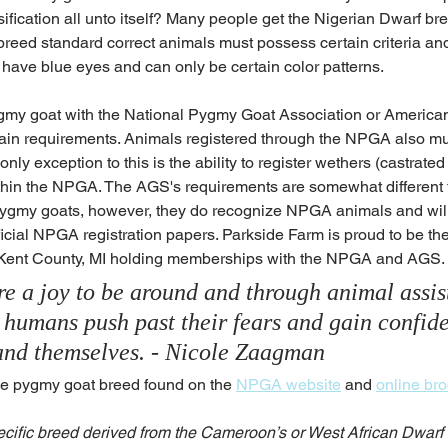
sification all unto itself? Many people get the Nigerian Dwarf br
reed standard correct animals must possess certain criteria and 
have blue eyes and can only be certain color patterns. 
pygmy goat with the National Pygmy Goat Association or American
ain requirements. Animals registered through the NPGA also m
only exception to this is the ability to register wethers (castrate
within the NPGA. The AGS's requirements are somewhat differen
 pygmy goats, however, they do recognize NPGA animals and will 
icial NPGA registration papers. Parkside Farm is proud to be the
 Kent County, MI holding memberships with the NPGA and AGS.
e a joy to be around and through animal assis
p humans push past their fears and gain confid
s and themselves. - Nicole Zaagman
he pygmy goat breed found on the 
NPGA website
 and 
online br
ific breed derived from the Cameroon’s or West African Dwarf G