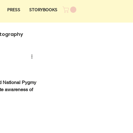
PRESS
STORYBOOKS
tography
rd National Pygmy 
te awareness of 