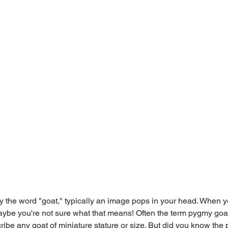
 the word "goat," typically an image pops in your head. When y
ybe you're not sure what that means! Often the term pygmy goat
ribe any goat of miniature stature or size. But did you know the 