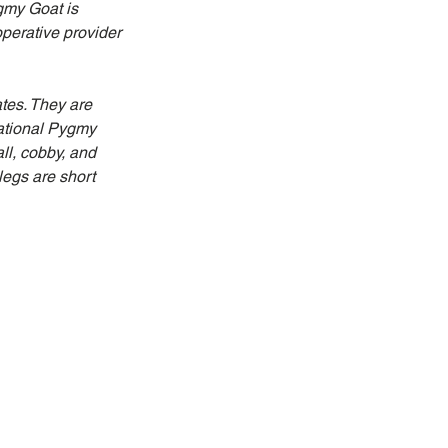
gmy Goat is 
perative provider 
ates. They are 
National Pygmy 
l, cobby, and 
egs are short 