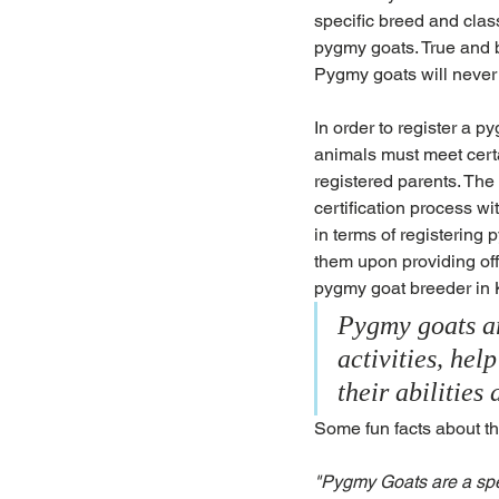
specific breed and clas
pygmy goats. True and b
Pygmy goats will never 
In order to register a 
animals must meet cert
registered parents. The 
certification process 
in terms of registering
them upon providing off
pygmy goat breeder in
Pygmy goats ar
activities, hel
their abilitie
Some fun facts about t
"Pygmy Goats are a spec