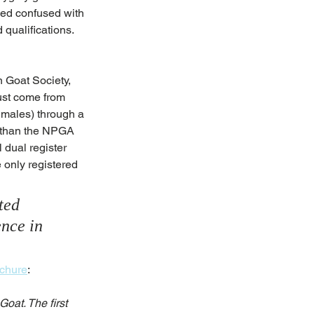
eed confused with 
qualifications. 
 Goat Society, 
ust come from 
d males) through a 
t than the NPGA 
dual register 
 only registered 
ted 
ence in 
ochure
:
oat. The first 