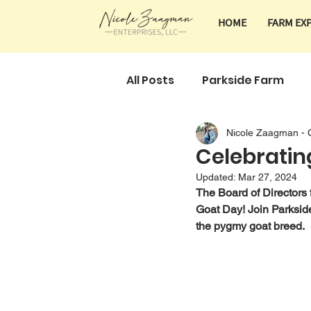
HOME
FARM EX
All Posts
Parkside Farm
Nicole Zaagman - 
Classes & Tours
Farm 
Celebratin
Updated:
Mar 27, 2024
The Board of Directors
Goat Day! Join Parksid
the pygmy goat breed. 