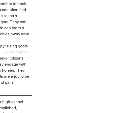
nother for their 
can often find 
It takes a 
 goat. They can 
We can learn a 
selves away from 
apy" using goats 
r JOY Program™
nior citizens 
hey engage with 
r horses. They 
s are a joy to be 
nd gain 
r high-school 
omplished, 