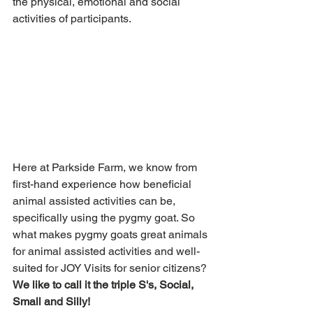
the physical, emotional and social 
activities of participants. 
Here at Parkside Farm, we know from 
first-hand experience how beneficial 
animal assisted activities can be, 
specifically using the pygmy goat. So 
what makes pygmy goats great animals 
for animal assisted activities and well-
suited for JOY Visits for senior citizens? 
We like to call it the triple S's, Social, 
Small and Silly! 