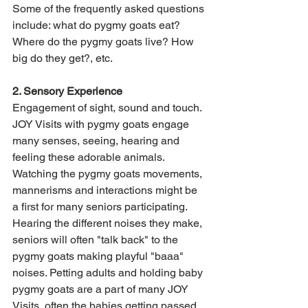
Some of the frequently asked questions 
include: what do pygmy goats eat? 
Where do the pygmy goats live? How 
big do they get?, etc. 
2. Sensory Experience
Engagement of sight, sound and touch. 
JOY Visits with pygmy goats engage 
many senses, seeing, hearing and 
feeling these adorable animals. 
Watching the pygmy goats movements, 
mannerisms and interactions might be 
a first for many seniors participating. 
Hearing the different noises they make, 
seniors will often "talk back" to the 
pygmy goats making playful "baaa" 
noises. Petting adults and holding baby 
pygmy goats are a part of many JOY 
Visits, often the babies getting passed 