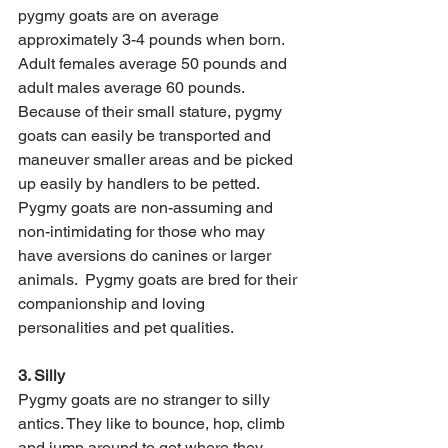
pygmy goats are on average 
approximately 3-4 pounds when born. 
Adult females average 50 pounds and 
adult males average 60 pounds. 
Because of their small stature, pygmy 
goats can easily be transported and 
maneuver smaller areas and be picked 
up easily by handlers to be petted. 
Pygmy goats are non-assuming and 
non-intimidating for those who may 
have aversions do canines or larger 
animals.  Pygmy goats are bred for their 
companionship and loving 
personalities and pet qualities. 
3. Silly 
Pygmy goats are no stranger to silly 
antics. They like to bounce, hop, climb 
and jump around to get where they 