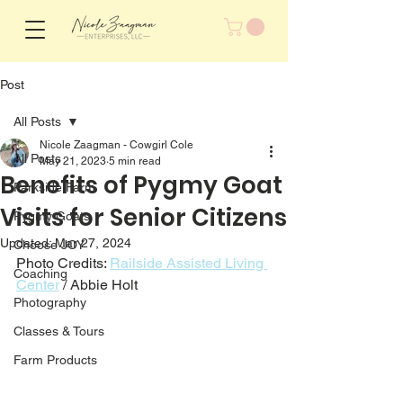
Post
All Posts
Nicole Zaagman - Cowgirl Cole
All Posts
May 21, 2023
5 min read
Benefits of Pygmy Goat
Parkside Farm
Visits for Senior Citizens
Pygmy Goats
Updated:
Mar 27, 2024
Choose JOY
Photo Credits: 
Railside Assisted Living 
Coaching
Center
 / Abbie Holt
Photography
Classes & Tours
Farm Products