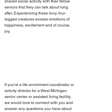
shared social activity with their fellow 
seniors that they can talk about long 
after. Experiencing these furry, four-
legged creatures evokes emotions of 
happiness, excitement and of course, 
joy. 
If you're a life enrichment coordinator or 
activity director for a West Michigan 
senior center or assisted living facility, 
we would love to connect with you and 
answer any questions you have about 