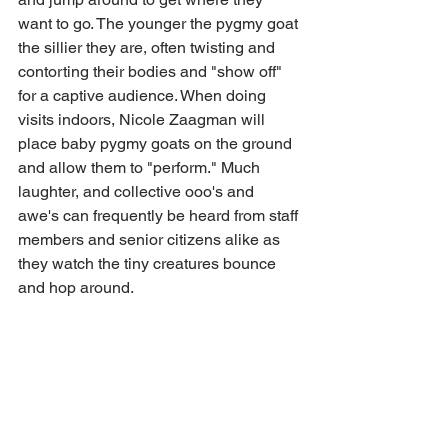
want to go. The younger the pygmy goat 
the sillier they are, often twisting and 
contorting their bodies and "show off" 
for a captive audience. When doing 
visits indoors, Nicole Zaagman will 
place baby pygmy goats on the ground 
and allow them to "perform." Much 
laughter, and collective ooo's and 
awe's can frequently be heard from staff 
members and senior citizens alike as 
they watch the tiny creatures bounce 
and hop around.  