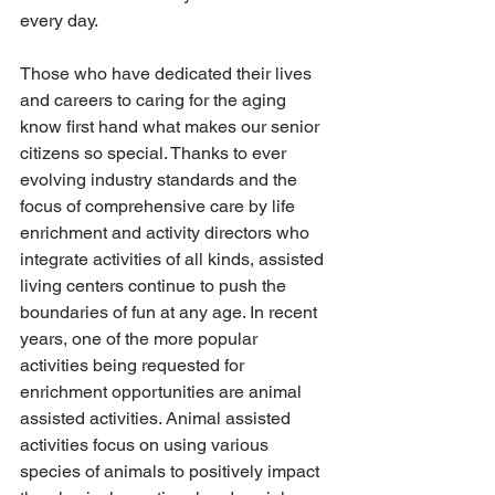
every day.
Those who have dedicated their lives 
and careers to caring for the aging 
know first hand what makes our senior 
citizens so special. Thanks to ever 
evolving industry standards and the 
focus of comprehensive care by life 
enrichment and activity directors who 
integrate activities of all kinds, assisted 
living centers continue to push the 
boundaries of fun at any age. In recent 
years, one of the more popular 
activities being requested for 
enrichment opportunities are animal 
assisted activities. Animal assisted 
activities focus on using various 
species of animals to positively impact 