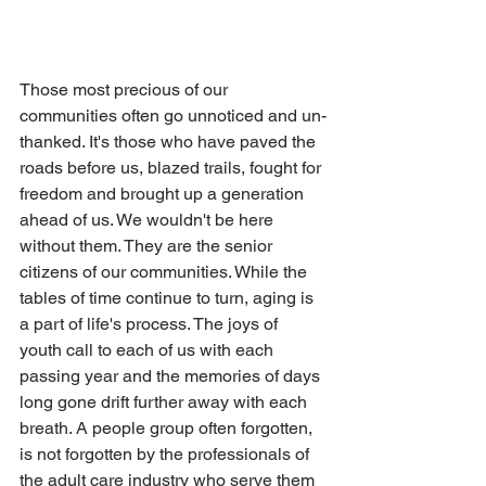
Those most precious of our 
communities often go unnoticed and un-
thanked. It's those who have paved the 
roads before us, blazed trails, fought for 
freedom and brought up a generation 
ahead of us. We wouldn't be here 
without them. They are the senior 
citizens of our communities. While the 
tables of time continue to turn, aging is 
a part of life's process. The joys of 
youth call to each of us with each 
passing year and the memories of days 
long gone drift further away with each 
breath. A people group often forgotten, 
is not forgotten by the professionals of 
the adult care industry who serve them 