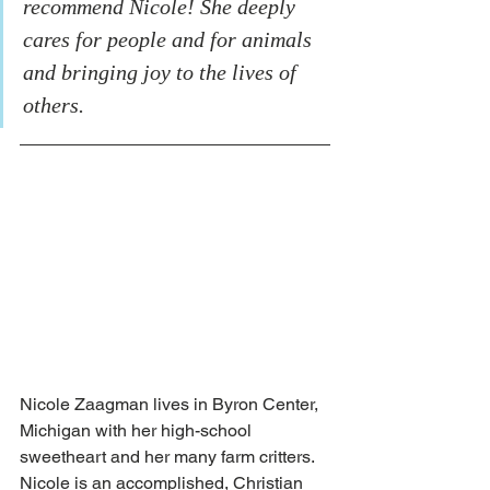
recommend Nicole! She deeply 
cares for people and for animals 
and bringing joy to the lives of 
others.
Nicole Zaagman lives in Byron Center, 
Michigan with her high-school 
sweetheart and her many farm critters. 
Nicole is an accomplished, Christian 