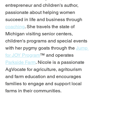
entrepreneur and children's author, 
passionate about helping women 
succeed in life and business through 
coaching
. She travels the state of 
Michigan visiting senior centers, 
children's programs and special events 
with her pygmy goats through the 
Jump 
for JOY Program
™ and operates 
Parkside Farm
. 
Nicole is a passionate 
AgVocate for agriculture, agritourism 
and farm education and encourages 
families to engage and support local 
farms in their communities. 
Farm Life
Animal Care
Goat Keeping
Parkside Farm
Pygmy Goats