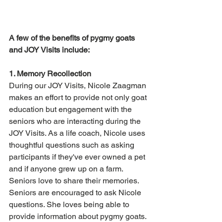
A few of the benefits of pygmy goats 
and JOY Visits include:
1. Memory Recollection
During our JOY Visits, Nicole Zaagman 
makes an effort to provide not only goat 
education but engagement with the 
seniors who are interacting during the 
JOY Visits. As a life coach, Nicole uses 
thoughtful questions such as asking 
participants if they've ever owned a pet 
and if anyone grew up on a farm. 
Seniors love to share their memories. 
Seniors are encouraged to ask Nicole 
questions. She loves being able to 
provide information about pygmy goats. 