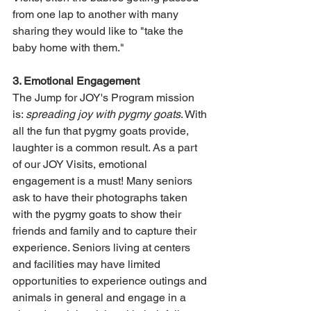
from one lap to another with many 
sharing they would like to "take the 
baby home with them." 
3. Emotional Engagement
The Jump for JOY's Program mission 
is: 
spreading joy with pygmy goats
. With 
all the fun that pygmy goats provide, 
laughter is a common result. As a part 
of our JOY Visits, emotional 
engagement is a must! Many seniors 
ask to have their photographs taken 
with the pygmy goats to show their 
friends and family and to capture their 
experience. Seniors living at centers 
and facilities may have limited 
opportunities to experience outings and 
animals in general and engage in a 