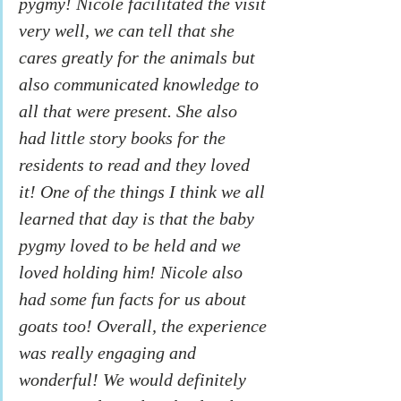
pygmy! Nicole facilitated the visit 
very well, we can tell that she 
cares greatly for the animals but 
also communicated knowledge to 
all that were present. She also 
had little story books for the 
residents to read and they loved 
it! One of the things I think we all 
learned that day is that the baby 
pygmy loved to be held and we 
loved holding him! Nicole also 
had some fun facts for us about 
goats too! Overall, the experience 
was really engaging and 
wonderful! We would definitely 