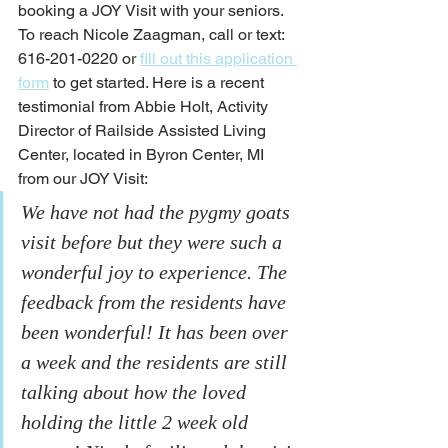
booking a JOY Visit with your seniors. 
To reach Nicole Zaagman, call or text: 
616-201-0220 or 
fill out this application 
form
 to get started. Here is a recent 
testimonial from Abbie Holt, Activity 
Director of Railside Assisted Living 
Center, located in Byron Center, MI 
from our JOY Visit:
We have not had the pygmy goats 
visit before but they were such a 
wonderful joy to experience. The 
feedback from the residents have 
been wonderful! It has been over 
a week and the residents are still 
talking about how the loved 
holding the little 2 week old 