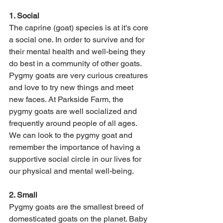
1. Social 
The caprine (goat) species is at it's core 
a social one. In order to survive and for 
their mental health and well-being they 
do best in a community of other goats. 
Pygmy goats are very curious creatures 
and love to try new things and meet 
new faces. At Parkside Farm, the 
pygmy goats are well socialized and 
frequently around people of all ages. 
We can look to the pygmy goat and 
remember the importance of having a 
supportive social circle in our lives for 
our physical and mental well-being. 
2. Small 
Pygmy goats are the smallest breed of 
domesticated goats on the planet. Baby 