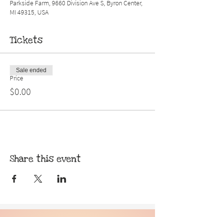
Parkside Farm, 9660 Division Ave S, Byron Center,
MI 49315, USA
Tickets
Sale ended
Price
$0.00
Share this event