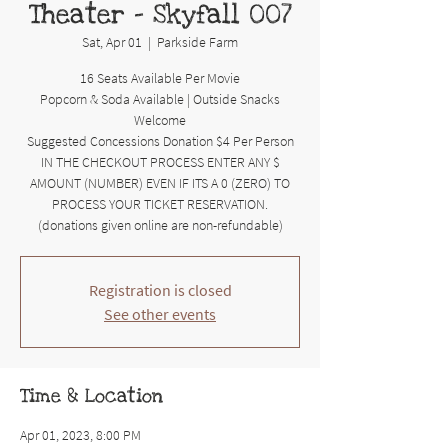
Theater - Skyfall 007
Sat, Apr 01
  |  
Parkside Farm
16 Seats Available Per Movie
Popcorn & Soda Available | Outside Snacks
Welcome
Suggested Concessions Donation $4 Per Person
IN THE CHECKOUT PROCESS ENTER ANY $
AMOUNT (NUMBER) EVEN IF ITS A 0 (ZERO) TO
PROCESS YOUR TICKET RESERVATION.
(donations given online are non-refundable)
Registration is closed
See other events
Time & Location
Apr 01, 2023, 8:00 PM