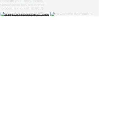
NICOLE ZAAGMAN ENTERPRISES, LLC ©
2014 - 2026
. All
rights reserved.
Cowgirl Cole™, Parkside Farm™ and Jump for JOY
Program® are NZE Brands
Michigan based farm, shipping products within the USA
Parkside Farm: 9660 S Division Ave, Byron Center, MI
49315
GAAMPs
(Farm Markets / Animal Care) and
MAEAP
(Cropping) Verified
info@nicolezaagman.com
| Call or text:
+
1 616-201-0220
Accessibility Statement
|
Privacy Policy
|
Shipping &
Returns
|
Terms & Conditions
If you text the phone number above, you agree to receive messages