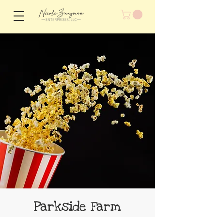
Parkside Farm