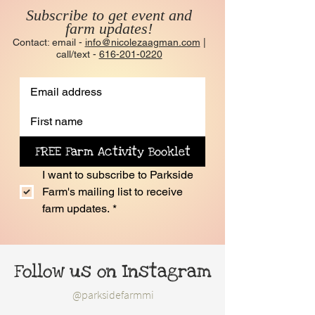
Subscribe to get event and
farm updates!
Contact: email -
info@nicolezaagman.com
|
call/text -
616-201-0220
FREE Farm Activity Booklet
I want to subscribe to Parkside 
Farm's mailing list to receive 
farm updates.
*
Follow us on Instagram
@parksidefarmmi