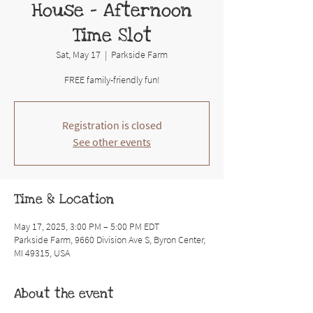
House - Afternoon
Time Slot
Sat, May 17
  |  
Parkside Farm
FREE family-friendly fun!
Registration is closed
See other events
Time & Location
May 17, 2025, 3:00 PM – 5:00 PM EDT
Parkside Farm, 9660 Division Ave S, Byron Center,
MI 49315, USA
About the event