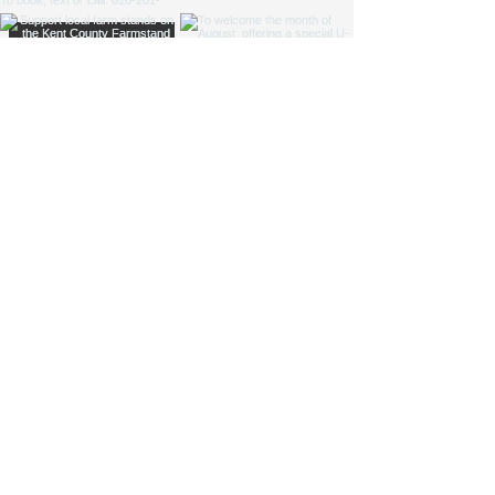
NICOLE ZAAGMAN ENTERPRISES, LLC ©
2014 - 2026
. All
rights reserved.
Cowgirl Cole™, Parkside Farm™ and Jump for JOY
Program® are NZE Brands
Michigan based farm, shipping products within the USA
Parkside Farm: 9660 S Division Ave, Byron Center, MI
49315
GAAMPs
(Farm Markets / Animal Care) and
MAEAP
(Cropping) Verified
info@nicolezaagman.com
| Call or text:
+
1 616-201-0220
Accessibility Statement
|
Privacy Policy
|
Shipping &
Returns
|
Terms & Conditions
If you text the phone number above, you agree to receive messages
at the phone number used to text and communicate with.
By texting the number above you are aware data rates may apply