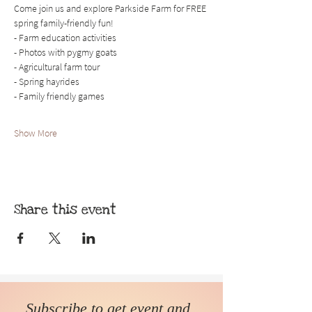
Come join us and explore Parkside Farm for FREE 
spring family-friendly fun!
- Farm education activities
- Photos with pygmy goats
- Agricultural farm tour
- Spring hayrides 
- Family friendly games
Show More
Share this event
Subscribe to get event and