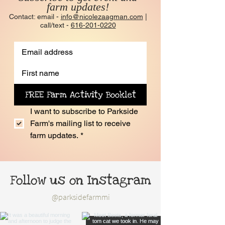
farm updates!
Contact: email -
info@nicolezaagman.com
|
call/text -
616-201-0220
FREE Farm Activity Booklet
I want to subscribe to Parkside 
Farm's mailing list to receive 
farm updates.
*
Follow us on Instagram
@parksidefarmmi