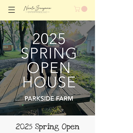
2025 Spring Open